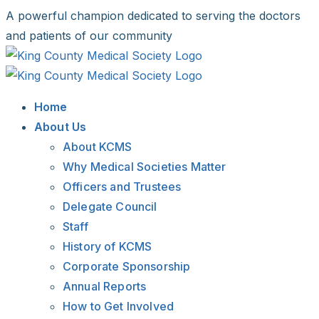
Skip
A powerful champion dedicated to serving the doctors
to
and patients of our community
content
Facebook
X
LinkedIn
Instagram
Bluesky
Home
About Us
About KCMS
Why Medical Societies Matter
Officers and Trustees
Delegate Council
Staff
History of KCMS
Corporate Sponsorship
Annual Reports
How to Get Involved