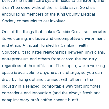
believe the health care system needs to transform, and
it can’t be done without them,” Little says. So she’s
encouraging members of the King County Medical
Society community to get involved.
One of the things that makes Cambia Grove so special is
its welcoming, inclusive and uncompetitive environment
and ethos. Although funded by Cambia Health
Solutions, it facilitates relationships between physicians,
entrepreneurs and others from across the industry
regardless of their affiliation. Their open, warm working
space is available to anyone at no charge, so you can
drop by, hang out and connect with others in the
industry in a relaxed, comfortable way that promotes
camraderie and innovation (and the always fresh and
complimentary craft coffee doesn’t hurt!)