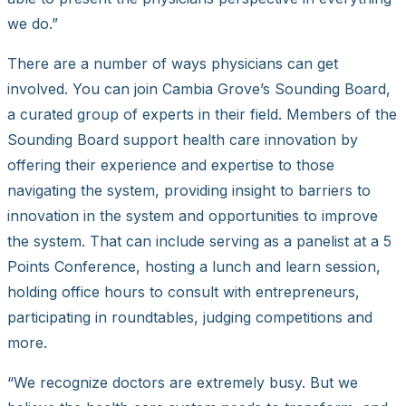
we do.”
There are a number of ways physicians can get
involved. You can join Cambia Grove’s Sounding Board,
a curated group of experts in their field. Members of the
Sounding Board support health care innovation by
offering their experience and expertise to those
navigating the system, providing insight to barriers to
innovation in the system and opportunities to improve
the system. That can include serving as a panelist at a 5
Points Conference, hosting a lunch and learn session,
holding office hours to consult with entrepreneurs,
participating in roundtables, judging competitions and
more.
“We recognize doctors are extremely busy. But we