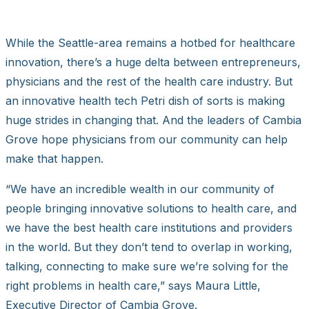
While the Seattle-area remains a hotbed for healthcare
innovation, there’s a huge delta between entrepreneurs,
physicians and the rest of the health care industry. But
an innovative health tech Petri dish of sorts is making
huge strides in changing that. And the leaders of Cambia
Grove hope physicians from our community can help
make that happen.
“We have an incredible wealth in our community of
people bringing innovative solutions to health care, and
we have the best health care institutions and providers
in the world. But they don’t tend to overlap in working,
talking, connecting to make sure we’re solving for the
right problems in health care,” says Maura Little,
Executive Director of Cambia Grove.