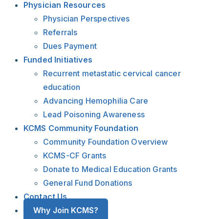
Physician Resources
Physician Perspectives
Referrals
Dues Payment
Funded Initiatives
Recurrent metastatic cervical cancer
education
Advancing Hemophilia Care
Lead Poisoning Awareness
KCMS Community Foundation
Community Foundation Overview
KCMS-CF Grants
Donate to Medical Education Grants
General Fund Donations
Contact Us
Why Join KCMS?