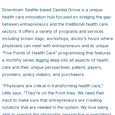
Downtown Seattle-based Cambia Grove is a unique
health care innovation hub focused on bridging the gap
between entrepreneurs and the traditional health care
sectors. It offers a variety of programs and services
including brown bags, workshops, doctor’s hours where
physicians can meet with entrepreneurs and its unique
“Five Points of Health Care” programming that features
a monthly series digging deep into all aspects of health
care and their unique perspectives: patient, payers,
providers, policy makers, and purchasers.
“Physicians are critical in transforming health care,”
Little says. “They’re on the front lines. We need their
input to make sure that entrepreneurs are creating
solutions that are needed in the system. We love being
able to present the physicians perspective in everything