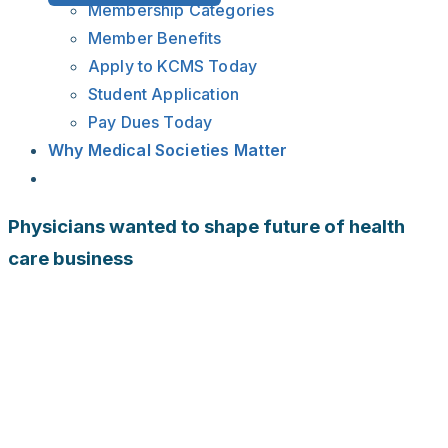
Membership Categories
Member Benefits
Apply to KCMS Today
Student Application
Pay Dues Today
Why Medical Societies Matter
Physicians wanted to shape future of health
care business