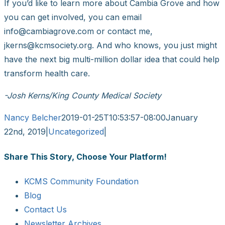
If you’d like to learn more about Cambia Grove and how
you can get involved, you can email
info@cambiagrove.com or contact me,
jkerns@kcmsociety.org. And who knows, you just might
have the next big multi-million dollar idea that could help
transform health care.
-Josh Kerns/King County Medical Society
Nancy Belcher
2019-01-25T10:53:57-08:00
January
22nd, 2019
|
Uncategorized
|
Share This Story, Choose Your Platform!
Facebook
X
Reddit
LinkedIn
WhatsApp
Tumblr
Pinterest
Vk
Email
KCMS Community Foundation
Blog
Contact Us
Newsletter Archives