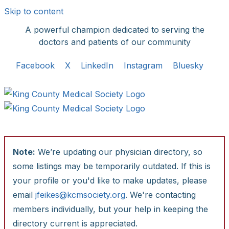
Skip to content
A powerful champion dedicated to serving the
doctors and patients of our community
Facebook
X
LinkedIn
Instagram
Bluesky
Note:
We’re updating our physician directory, so
some listings may be temporarily outdated. If this is
your profile or you'd like to make updates, please
email
jfeikes@kcmsociety.org
. We're contacting
members individually, but your help in keeping the
directory current is appreciated.