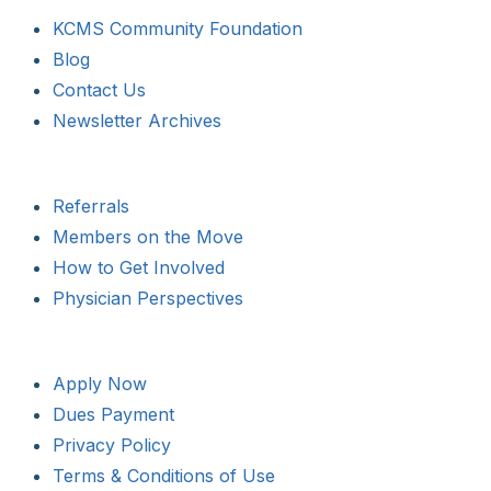
KCMS Community Foundation
Blog
Contact Us
Newsletter Archives
Referrals
Members on the Move
How to Get Involved
Physician Perspectives
Apply Now
Dues Payment
Privacy Policy
Terms & Conditions of Use