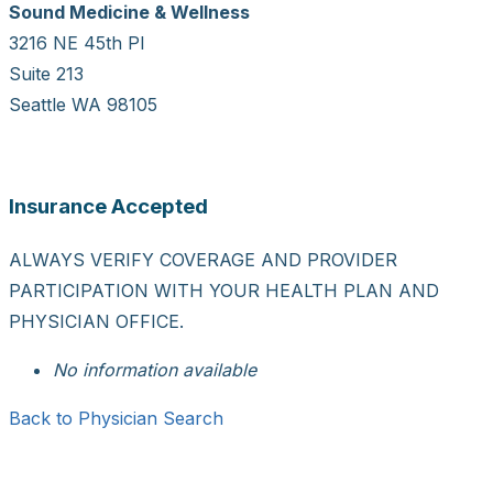
Sound Medicine & Wellness
3216 NE 45th Pl
Suite 213
Seattle WA 98105
Insurance Accepted
ALWAYS VERIFY COVERAGE AND PROVIDER
PARTICIPATION WITH YOUR HEALTH PLAN AND
PHYSICIAN OFFICE.
No information available
Back to Physician Search