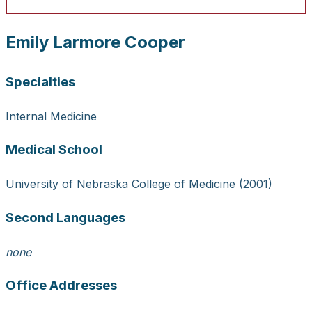
Emily Larmore Cooper
Specialties
Internal Medicine
Medical School
University of Nebraska College of Medicine (2001)
Second Languages
none
Office Addresses