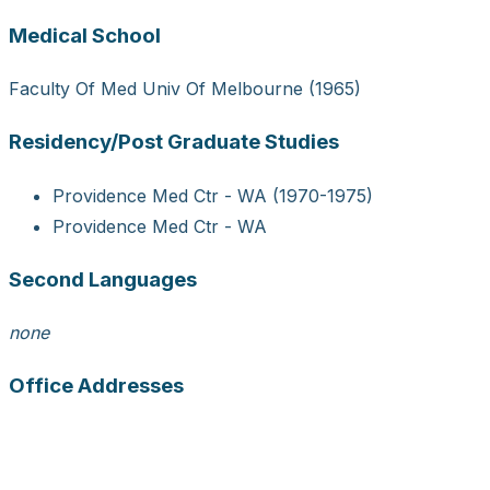
Medical School
Faculty Of Med Univ Of Melbourne (1965)
Residency/Post Graduate Studies
Providence Med Ctr - WA (1970-1975)
Providence Med Ctr - WA
Second Languages
none
Office Addresses