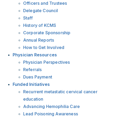
Officers and Trustees
Delegate Council
Staff
History of KCMS
Corporate Sponsorship
Annual Reports
How to Get Involved
Physician Resources
Physician Perspectives
Referrals
Dues Payment
Funded Initiatives
Recurrent metastatic cervical cancer
education
Advancing Hemophilia Care
Lead Poisoning Awareness