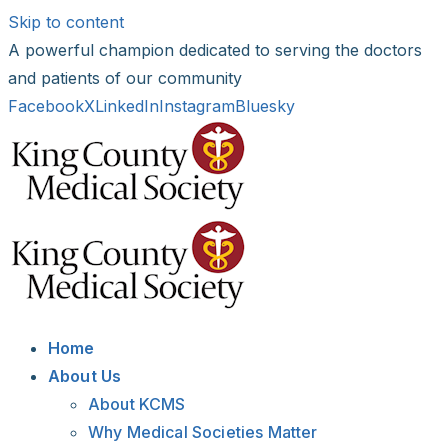
Skip to content
A powerful champion dedicated to serving the doctors
and patients of our community
Facebook
X
LinkedIn
Instagram
Bluesky
Home
About Us
About KCMS
Why Medical Societies Matter