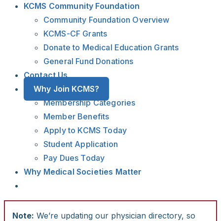
KCMS Community Foundation
Community Foundation Overview
KCMS-CF Grants
Donate to Medical Education Grants
General Fund Donations
Contact Us
Why Join KCMS?
Membership Categories
Member Benefits
Apply to KCMS Today
Student Application
Pay Dues Today
Why Medical Societies Matter
Note:
We’re updating our physician directory, so