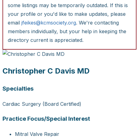
some listings may be temporarily outdated. If this is
your profile or you'd like to make updates, please
email
jfeikes@kcmsociety.org
. We're contacting
members individually, but your help in keeping the
directory current is appreciated.
Christopher C Davis MD
Specialties
Cardiac Surgery (Board Certified)
Practice Focus/Special Interest
Mitral Valve Repair