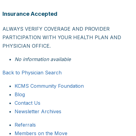
Insurance Accepted
ALWAYS VERIFY COVERAGE AND PROVIDER
PARTICIPATION WITH YOUR HEALTH PLAN AND
PHYSICIAN OFFICE.
No information available
Back to Physician Search
KCMS Community Foundation
Blog
Contact Us
Newsletter Archives
Referrals
Members on the Move