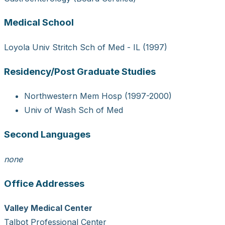
Medical School
Loyola Univ Stritch Sch of Med - IL (1997)
Residency/Post Graduate Studies
Northwestern Mem Hosp (1997-2000)
Univ of Wash Sch of Med
Second Languages
none
Office Addresses
Valley Medical Center
Talbot Professional Center