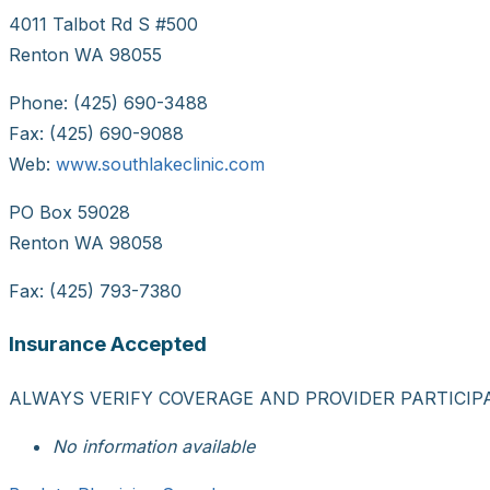
4011 Talbot Rd S #500
Renton WA 98055
Phone: (425) 690-3488
Fax: (425) 690-9088
Web:
www.southlakeclinic.com
PO Box 59028
Renton WA 98058
Fax: (425) 793-7380
Insurance Accepted
ALWAYS VERIFY COVERAGE AND PROVIDER PARTICIP
No information available