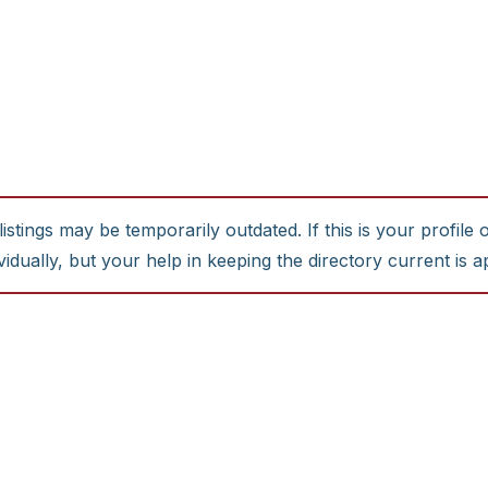
stings may be temporarily outdated. If this is your profile 
idually, but your help in keeping the directory current is a