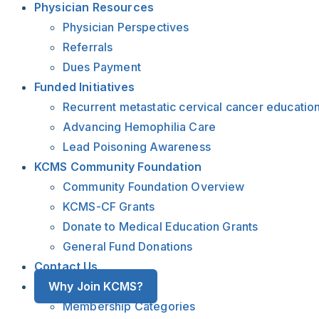
Physician Resources
Physician Perspectives
Referrals
Dues Payment
Funded Initiatives
Recurrent metastatic cervical cancer educatio
Advancing Hemophilia Care
Lead Poisoning Awareness
KCMS Community Foundation
Community Foundation Overview
KCMS-CF Grants
Donate to Medical Education Grants
General Fund Donations
Contact Us
Why Join KCMS?
Membership Categories