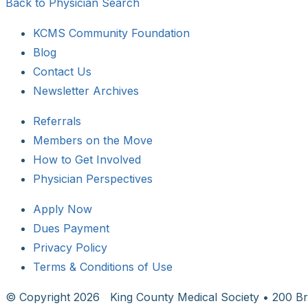
Back to Physician Search
KCMS Community Foundation
Blog
Contact Us
Newsletter Archives
Referrals
Members on the Move
How to Get Involved
Physician Perspectives
Apply Now
Dues Payment
Privacy Policy
Terms & Conditions of Use
© Copyright
2026 King County Medical Society • 200 Br