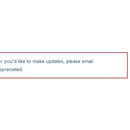
or you'd like to make updates, please email
ppreciated.