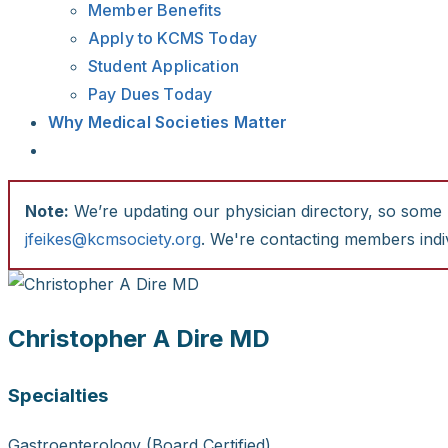
Member Benefits
Apply to KCMS Today
Student Application
Pay Dues Today
Why Medical Societies Matter
Note:
We’re updating our physician directory, so some li
jfeikes@kcmsociety.org
. We're contacting members indiv
Christopher A Dire MD
Specialties
Gastroenterology (Board Certified)