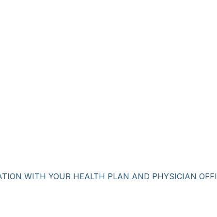
ATION WITH YOUR HEALTH PLAN AND PHYSICIAN OFFI