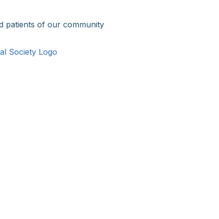
d patients of our community