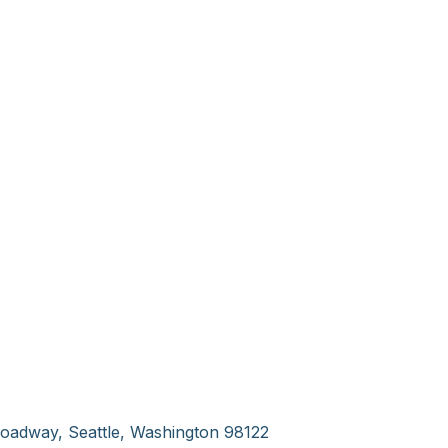
oadway, Seattle, Washington 98122