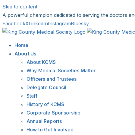
Skip to content
A powerful champion dedicated to serving the doctors an
Facebook
X
LinkedIn
Instagram
Bluesky
Home
About Us
About KCMS
Why Medical Societies Matter
Officers and Trustees
Delegate Council
Staff
History of KCMS
Corporate Sponsorship
Annual Reports
How to Get Involved