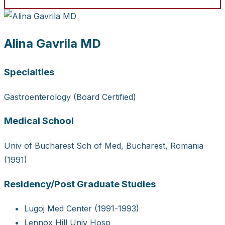
Alina Gavrila MD
Specialties
Gastroenterology (Board Certified)
Medical School
Univ of Bucharest Sch of Med, Bucharest, Romania
(1991)
Residency/Post Graduate Studies
Lugoj Med Center (1991-1993)
Lennox Hill Univ Hosp