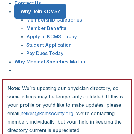
Contact Us
Why Join KCMS?
Membership Categories
Member Benefits
Apply to KCMS Today
Student Application
Pay Dues Today
Why Medical Societies Matter
Note:
We’re updating our physician directory, so
some listings may be temporarily outdated. If this is
your profile or you'd like to make updates, please
email
jfeikes@kcmsociety.org
. We're contacting
members individually, but your help in keeping the
directory current is appreciated.