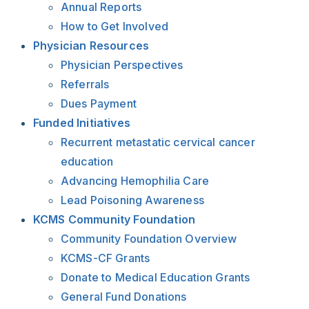
Annual Reports
How to Get Involved
Physician Resources
Physician Perspectives
Referrals
Dues Payment
Funded Initiatives
Recurrent metastatic cervical cancer
education
Advancing Hemophilia Care
Lead Poisoning Awareness
KCMS Community Foundation
Community Foundation Overview
KCMS-CF Grants
Donate to Medical Education Grants
General Fund Donations