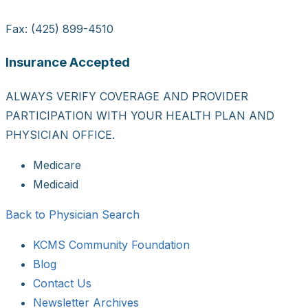
Fax: (425) 899-4510
Insurance Accepted
ALWAYS VERIFY COVERAGE AND PROVIDER
PARTICIPATION WITH YOUR HEALTH PLAN AND
PHYSICIAN OFFICE.
Medicare
Medicaid
Back to Physician Search
KCMS Community Foundation
Blog
Contact Us
Newsletter Archives