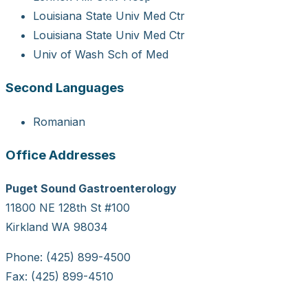
Louisiana State Univ Med Ctr
Louisiana State Univ Med Ctr
Univ of Wash Sch of Med
Second Languages
Romanian
Office Addresses
Puget Sound Gastroenterology
11800 NE 128th St #100
Kirkland WA 98034
Phone: (425) 899-4500
Fax: (425) 899-4510