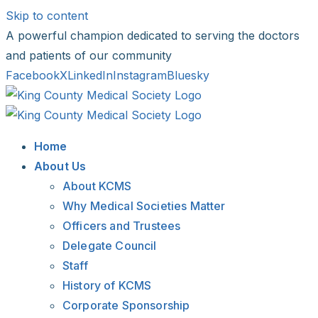
Skip to content
A powerful champion dedicated to serving the doctors
and patients of our community
Facebook
X
LinkedIn
Instagram
Bluesky
Home
About Us
About KCMS
Why Medical Societies Matter
Officers and Trustees
Delegate Council
Staff
History of KCMS
Corporate Sponsorship