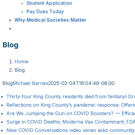
Student Application
Pay Dues Today
Why Medical Societies Matter
Blog
Home
Blog
Blog
Michael Barnes
2025-02-04T18:04:46-08:00
Thirty-four King County residents died from fentanyl 
Reflections on King County’s pandemic response: Offer
Are We Jumping the Gun on COVID Boosters? — Efficacy,
Surge in COVID Deaths; Moderna Vax Contaminant; FDA
New COVID Conversations video series asks communit