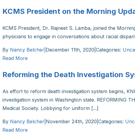
KCMS President on the Morning Upd
KCMS President, Dr. Rajneet S. Lamba, joined the Morni
physicians to engage in conversations about racial dispar
By
Nancy Belcher
|
December 11th, 2020
|
Categories:
Unca
Read More
Reforming the Death Investigation S
As effort to reform death investigation system begins, K
investigation system in Washington state. REFORMING THE
Medical Society. Lobbying for uniform [...]
By
Nancy Belcher
|
November 24th, 2020
|
Categories:
Unc
Read More