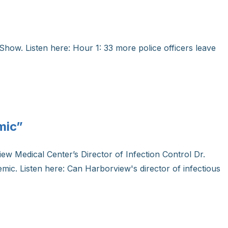
Show. Listen here: Hour 1: 33 more police officers leave
mic”
ew Medical Center’s Director of Infection Control Dr.
emic. Listen here: Can Harborview's director of infectious