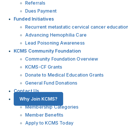
Referrals
Dues Payment
Funded Initiatives
Recurrent metastatic cervical cancer educatio
Advancing Hemophilia Care
Lead Poisoning Awareness
KCMS Community Foundation
Community Foundation Overview
KCMS-CF Grants
Donate to Medical Education Grants
General Fund Donations
Contact Us
Why Join KCMS?
Membership Categories
Member Benefits
Apply to KCMS Today