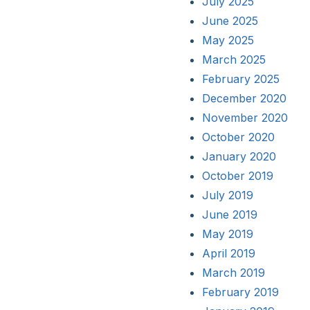
July 2025
June 2025
May 2025
March 2025
February 2025
December 2020
November 2020
October 2020
January 2020
October 2019
July 2019
June 2019
May 2019
April 2019
March 2019
February 2019