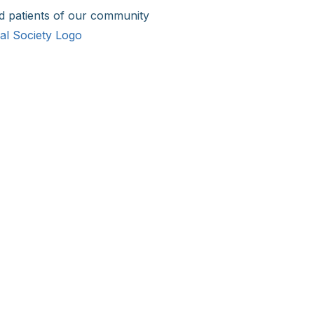
d patients of our community