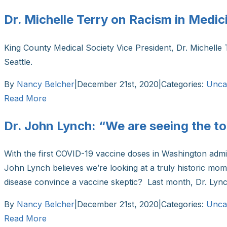
Dr. Michelle Terry on Racism in Medic
King County Medical Society Vice President, Dr. Michelle 
Seattle.
By
Nancy Belcher
|
December 21st, 2020
|
Categories:
Unca
Read More
Dr. John Lynch: “We are seeing the too
With the first COVID-19 vaccine doses in Washington admi
John Lynch believes we’re looking at a truly historic mome
disease convince a vaccine skeptic? Last month, Dr. Lynch
By
Nancy Belcher
|
December 21st, 2020
|
Categories:
Unca
Read More