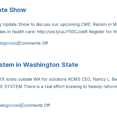
John
ate Show
Lynch:
“We
ng Update Show to discuss our upcoming CME: Racism in M
are
ities in health care: http://ow.ly/uiJY50CJoeR Register for
seeing
the
on
tegorized
|
Comments Off
tools
KCMS
that
President
will
ystem in Washington State
on
allow
the
us
NKX looks outside WA for solutions KCMS CEO, Nancy L. Bel
Morning
to
 SYSTEM There is a real effort brewing to heavily reform
Update
end
Show
this
on
pandemic”
ategorized
|
Comments Off
Reforming