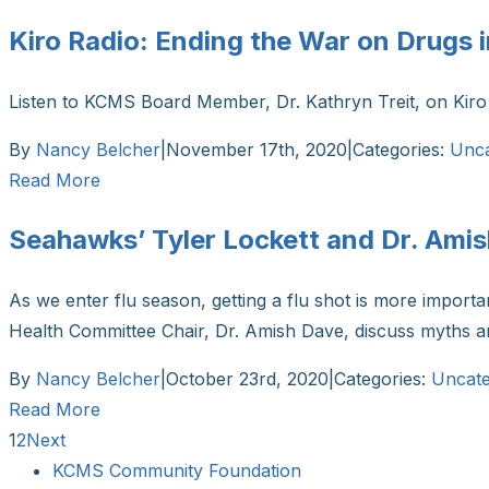
Kiro Radio: Ending the War on Drugs
Listen to KCMS Board Member, Dr. Kathryn Treit, on Kiro 
By
Nancy Belcher
|
November 17th, 2020
|
Categories:
Unca
Read More
Seahawks’ Tyler Lockett and Dr. Ami
As we enter flu season, getting a flu shot is more impor
Health Committee Chair, Dr. Amish Dave, discuss myths
By
Nancy Belcher
|
October 23rd, 2020
|
Categories:
Uncate
Read More
1
2
Next
KCMS Community Foundation