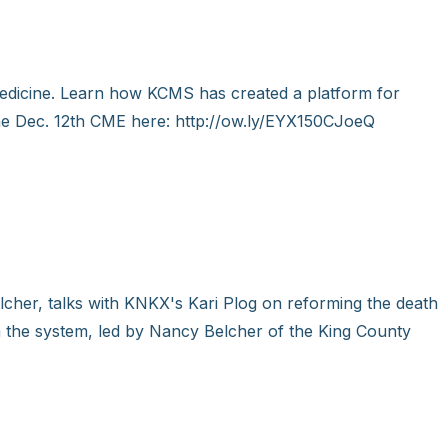
edicine. Learn how KCMS has created a platform for
 the Dec. 12th CME here: http://ow.ly/EYX150CJoeQ
cher, talks with KNKX's Kari Plog on reforming the death
 the system, led by Nancy Belcher of the King County