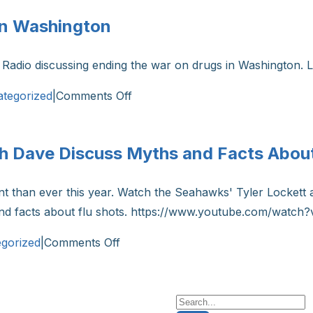
the
 in Washington
Death
Investigation
Radio discussing ending the war on drugs in Washington. L
System
in
on
tegorized
|
Comments Off
Washington
Kiro
State
Radio:
sh Dave Discuss Myths and Facts About
Ending
the
tant than ever this year. Watch the Seahawks' Tyler Locke
War
 and facts about flu shots. https://www.youtube.com/wa
on
Drugs
on
gorized
|
Comments Off
in
Seahawks’
Washington
Tyler
Lockett
Search