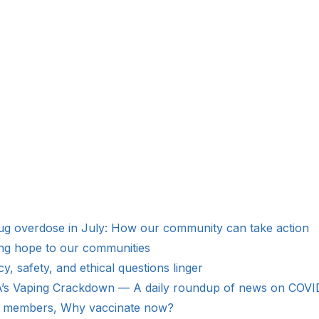
Drug overdose in July: How our community can take action
ing hope to our communities
 safety, and ethical questions linger
’s Vaping Crackdown — A daily roundup of news on COVID-
y members, Why vaccinate now?