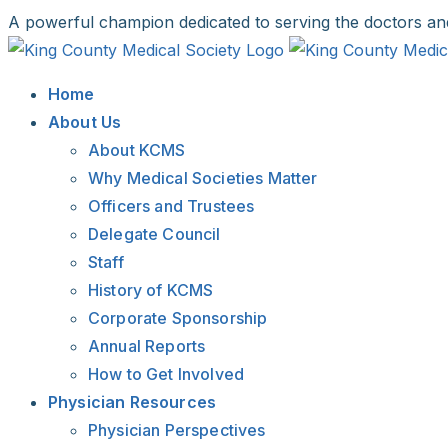
Skip
A powerful champion dedicated to serving the doctors an
to
Facebook
X
LinkedIn
Instagram
Bluesky
content
Home
About Us
About KCMS
Why Medical Societies Matter
Officers and Trustees
Delegate Council
Staff
History of KCMS
Corporate Sponsorship
Annual Reports
How to Get Involved
Physician Resources
Physician Perspectives