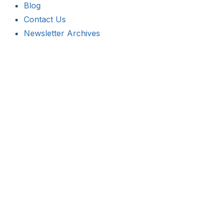
Blog
Contact Us
Newsletter Archives