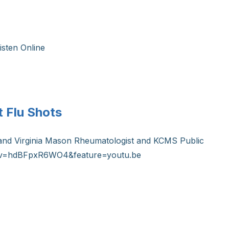
isten Online
 Flu Shots
tt and Virginia Mason Rheumatologist and KCMS Public
tch?v=hdBFpxR6WO4&feature=youtu.be