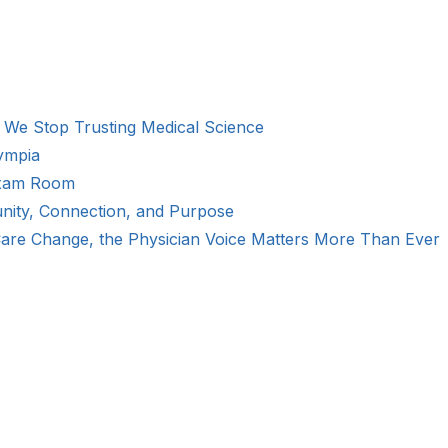
We Stop Trusting Medical Science
ympia
Exam Room
ity, Connection, and Purpose
Care Change, the Physician Voice Matters More Than Ever