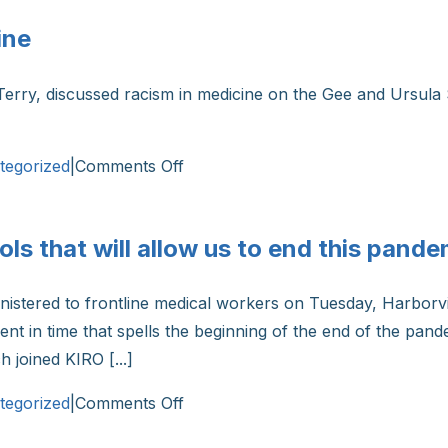
ine
Terry, discussed racism in medicine on the Gee and Ursula 
on
tegorized
|
Comments Off
Dr.
Michelle
ls that will allow us to end this pande
Terry
on
nistered to frontline medical workers on Tuesday, Harborvi
Racism
nt in time that spells the beginning of the end of the pand
in
 joined KIRO [...]
Medicine
on
tegorized
|
Comments Off
Dr.