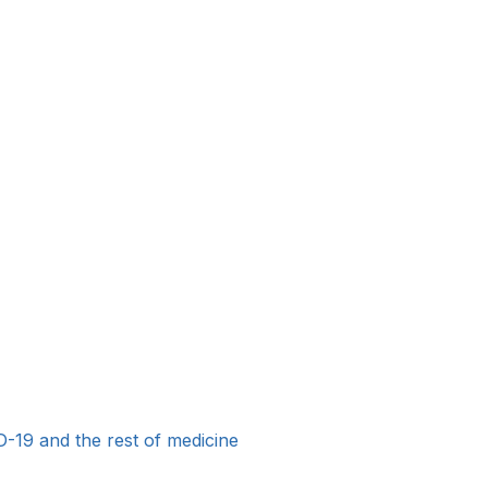
19 and the rest of medicine