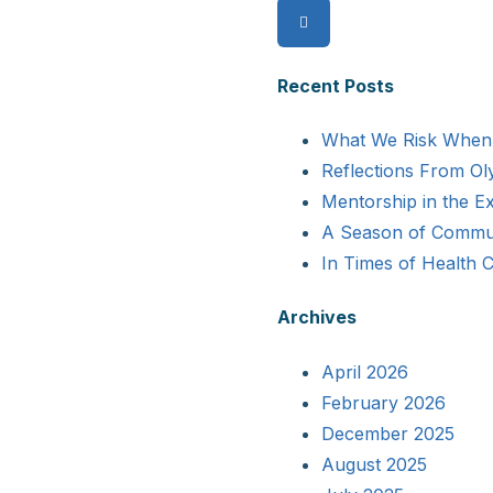
and
for:
Dr.
Amish
Recent Posts
Dave
Discuss
What We Risk When 
Myths
Reflections From Ol
and
Mentorship in the 
Facts
A Season of Commun
About
In Times of Health 
Flu
Archives
Shots
April 2026
February 2026
December 2025
August 2025