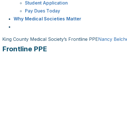
Student Application
Pay Dues Today
Why Medical Societies Matter
King County Medical Society’s Frontline PPE
Nancy Belch
Frontline PPE