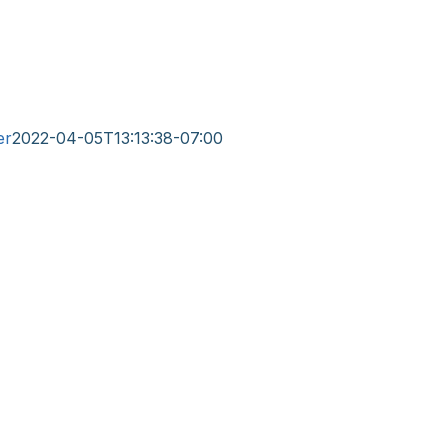
er
2022-04-05T13:13:38-07:00