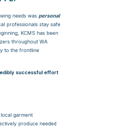
rowing needs was
personal
al professionals stay safe
 beginning, KCMS has been
itizers throughout WA
 to the frontline
edibly successful effort
 local garment
fectively produce needed