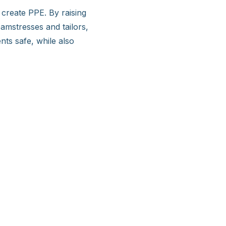
reate PPE. By raising
mstresses and tailors,
ts safe, while also