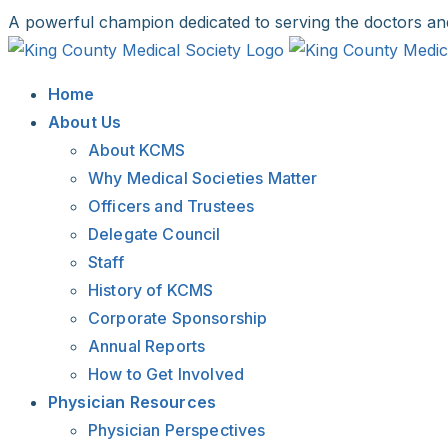
Skip
A powerful champion dedicated to serving the doctors an
to
Facebook
X
LinkedIn
Instagram
Bluesky
content
Home
About Us
About KCMS
Why Medical Societies Matter
Officers and Trustees
Delegate Council
Staff
History of KCMS
Corporate Sponsorship
Annual Reports
How to Get Involved
Physician Resources
Physician Perspectives