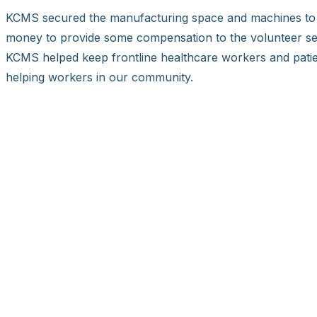
KCMS secured the manufacturing space and machines to c
money to provide some compensation to the volunteer sea
KCMS helped keep frontline healthcare workers and patien
helping workers in our community.