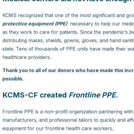
KCMS recognized that one of the most significant and g
protective equipment (PPE)
necessary to help our medic
as they work to care for patients. Since the pandemic’s
distributing masks, shields, gowns, gloves, and hand san
state. Tens of thousands of PPE units have made their way
healthcare providers.
Thank you to all of our donors who have made this incr
possible.
KCMS-CF created
Frontline PPE
.
Frontline PPE is a non-profit organization partnering with
manufacturers, and professional tailors to quickly and ef
equipment for our frontline health care workers.