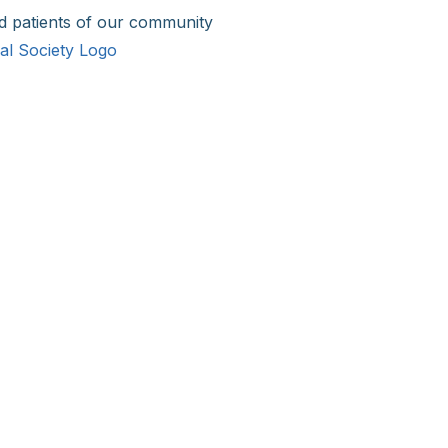
d patients of our community