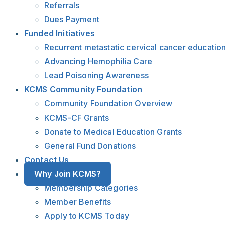
Referrals
Dues Payment
Funded Initiatives
Recurrent metastatic cervical cancer educatio
Advancing Hemophilia Care
Lead Poisoning Awareness
KCMS Community Foundation
Community Foundation Overview
KCMS-CF Grants
Donate to Medical Education Grants
General Fund Donations
Contact Us
Why Join KCMS?
Membership Categories
Member Benefits
Apply to KCMS Today