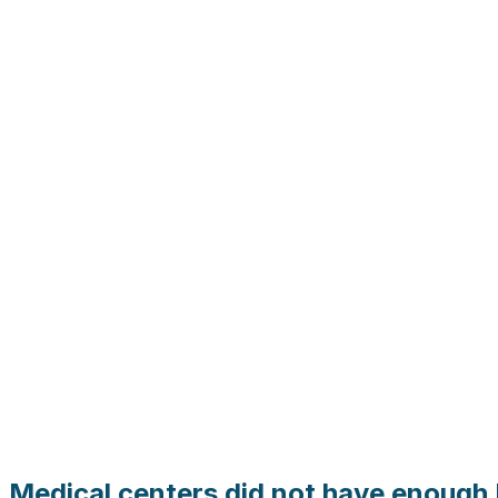
Medical centers did not have enough