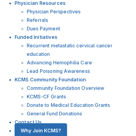
Physician Resources
Physician Perspectives
Referrals
Dues Payment
Funded Initiatives
Recurrent metastatic cervical cancer
education
Advancing Hemophilia Care
Lead Poisoning Awareness
KCMS Community Foundation
Community Foundation Overview
KCMS-CF Grants
Donate to Medical Education Grants
General Fund Donations
Contact Us
Why Join KCMS?