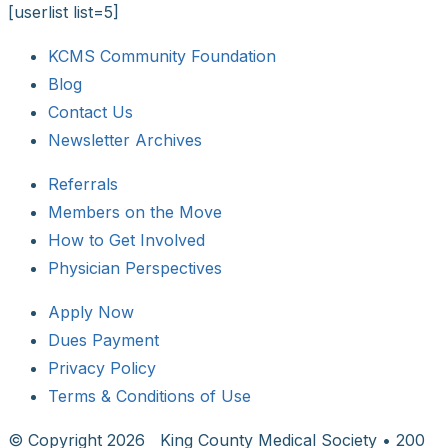
[userlist list=5]
KCMS Community Foundation
Blog
Contact Us
Newsletter Archives
Referrals
Members on the Move
How to Get Involved
Physician Perspectives
Apply Now
Dues Payment
Privacy Policy
Terms & Conditions of Use
© Copyright
2026 King County Medical Society • 200