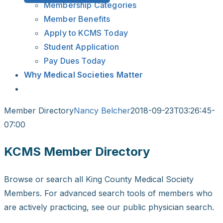
Membership Categories
Member Benefits
Apply to KCMS Today
Student Application
Pay Dues Today
Why Medical Societies Matter
Member Directory
Nancy Belcher
2018-09-23T03:26:45-
07:00
KCMS Member Directory
Browse or search all King County Medical Society
Members. For advanced search tools of members who
are actively practicing, see our public physician search.