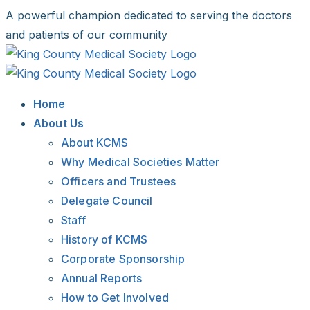
Skip
A powerful champion dedicated to serving the doctors
to
and patients of our community
content
Facebook
X
LinkedIn
Instagram
Bluesky
Home
About Us
About KCMS
Why Medical Societies Matter
Officers and Trustees
Delegate Council
Staff
History of KCMS
Corporate Sponsorship
Annual Reports
How to Get Involved