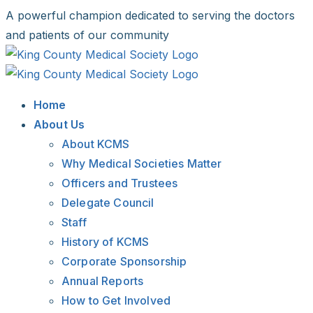
Skip
A powerful champion dedicated to serving the doctors
to
and patients of our community
content
Facebook
X
LinkedIn
Instagram
Bluesky
Home
About Us
About KCMS
Why Medical Societies Matter
Officers and Trustees
Delegate Council
Staff
History of KCMS
Corporate Sponsorship
Annual Reports
How to Get Involved