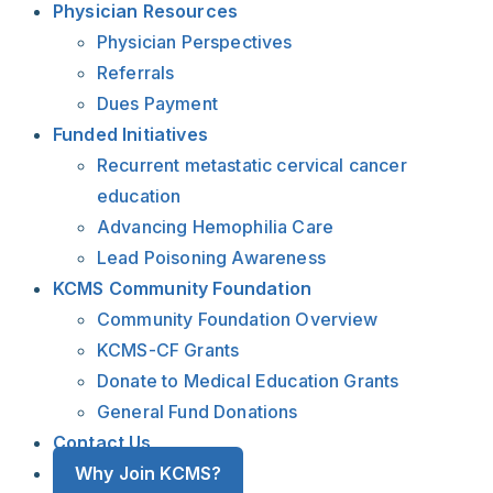
Physician Resources
Physician Perspectives
Referrals
Dues Payment
Funded Initiatives
Recurrent metastatic cervical cancer
education
Advancing Hemophilia Care
Lead Poisoning Awareness
KCMS Community Foundation
Community Foundation Overview
KCMS-CF Grants
Donate to Medical Education Grants
General Fund Donations
Contact Us
Why Join KCMS?