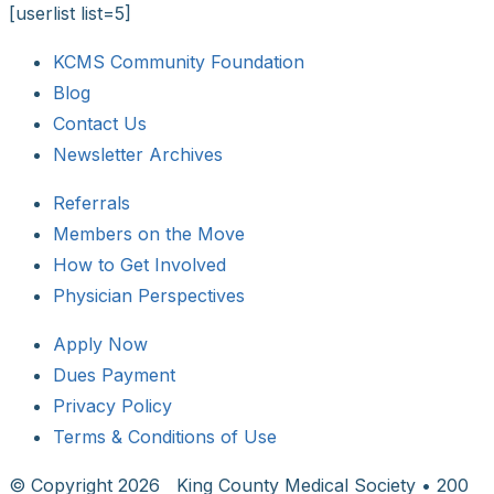
[userlist list=5]
KCMS Community Foundation
Blog
Contact Us
Newsletter Archives
Referrals
Members on the Move
How to Get Involved
Physician Perspectives
Apply Now
Dues Payment
Privacy Policy
Terms & Conditions of Use
© Copyright
2026 King County Medical Society • 200