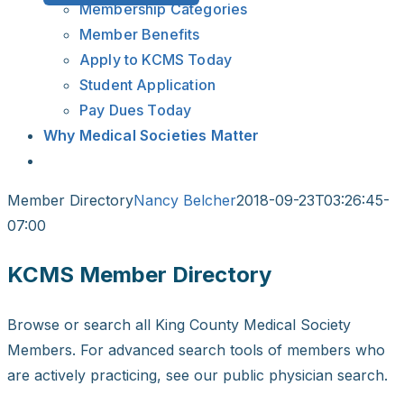
Membership Categories
Member Benefits
Apply to KCMS Today
Student Application
Pay Dues Today
Why Medical Societies Matter
Member Directory
Nancy Belcher
2018-09-23T03:26:45-
07:00
KCMS Member Directory
Browse or search all King County Medical Society
Members. For advanced search tools of members who
are actively practicing, see our public physician search.