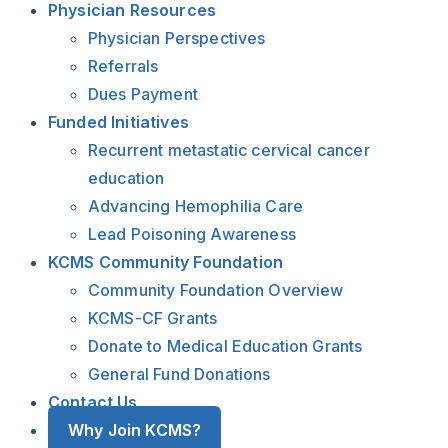
Physician Resources
Physician Perspectives
Referrals
Dues Payment
Funded Initiatives
Recurrent metastatic cervical cancer
education
Advancing Hemophilia Care
Lead Poisoning Awareness
KCMS Community Foundation
Community Foundation Overview
KCMS-CF Grants
Donate to Medical Education Grants
General Fund Donations
Contact Us
Why Join KCMS?