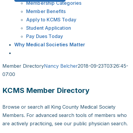
Membership Categories
Member Benefits
Apply to KCMS Today
Student Application
Pay Dues Today
Why Medical Societies Matter
Member Directory
Nancy Belcher
2018-09-23T03:26:45-
07:00
KCMS Member Directory
Browse or search all King County Medical Society
Members. For advanced search tools of members who
are actively practicing, see our public physician search.