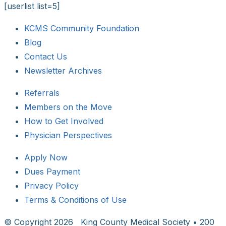
[userlist list=5]
KCMS Community Foundation
Blog
Contact Us
Newsletter Archives
Referrals
Members on the Move
How to Get Involved
Physician Perspectives
Apply Now
Dues Payment
Privacy Policy
Terms & Conditions of Use
© Copyright
2026 King County Medical Society • 200