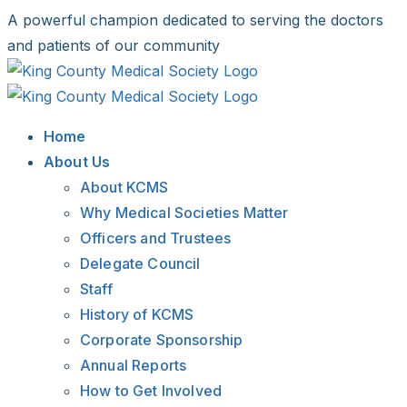
Skip
A powerful champion dedicated to serving the doctors
to
and patients of our community
content
Facebook
X
LinkedIn
Instagram
Bluesky
Home
About Us
About KCMS
Why Medical Societies Matter
Officers and Trustees
Delegate Council
Staff
History of KCMS
Corporate Sponsorship
Annual Reports
How to Get Involved