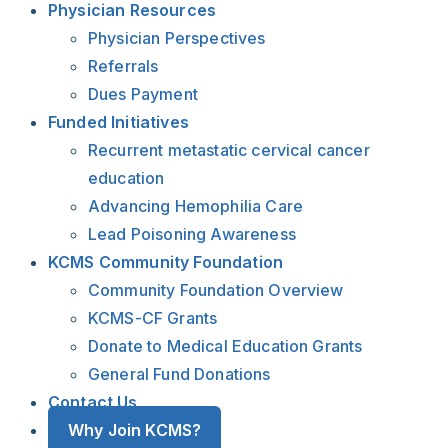
Physician Resources
Physician Perspectives
Referrals
Dues Payment
Funded Initiatives
Recurrent metastatic cervical cancer
education
Advancing Hemophilia Care
Lead Poisoning Awareness
KCMS Community Foundation
Community Foundation Overview
KCMS-CF Grants
Donate to Medical Education Grants
General Fund Donations
Contact Us
Why Join KCMS?