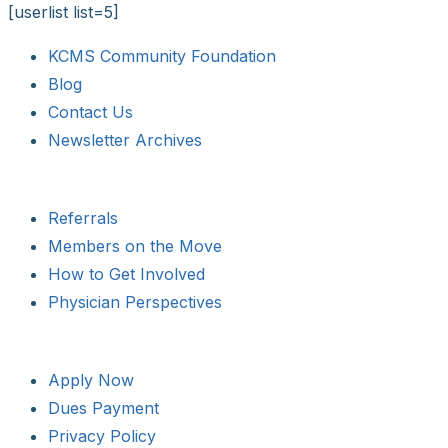
[userlist list=5]
KCMS Community Foundation
Blog
Contact Us
Newsletter Archives
Referrals
Members on the Move
How to Get Involved
Physician Perspectives
Apply Now
Dues Payment
Privacy Policy