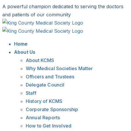
Skip
A powerful champion dedicated to serving the doctors
to
and patients of our community
content
Facebook
X
LinkedIn
Instagram
Bluesky
Home
About Us
About KCMS
Why Medical Societies Matter
Officers and Trustees
Delegate Council
Staff
History of KCMS
Corporate Sponsorship
Annual Reports
How to Get Involved