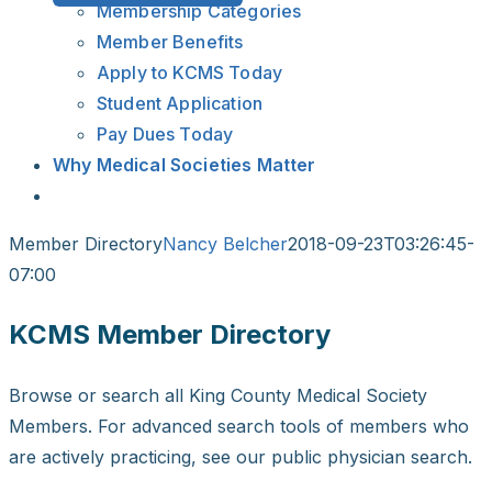
Membership Categories
Member Benefits
Apply to KCMS Today
Student Application
Pay Dues Today
Why Medical Societies Matter
Member Directory
Nancy Belcher
2018-09-23T03:26:45-
07:00
KCMS Member Directory
Browse or search all King County Medical Society
Members. For advanced search tools of members who
are actively practicing, see our public physician search.