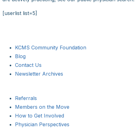
[userlist list=5]
KCMS Community Foundation
Blog
Contact Us
Newsletter Archives
Referrals
Members on the Move
How to Get Involved
Physician Perspectives