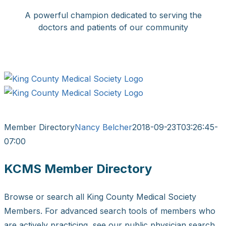
Skip
A powerful champion dedicated to serving the
to
doctors and patients of our community
content
Facebook
X
LinkedIn
Instagram
Bluesky
Member Directory
Nancy Belcher
2018-09-23T03:26:45-
07:00
KCMS Member Directory
Browse or search all King County Medical Society
Members. For advanced search tools of members who
are actively practicing, see our public physician search.