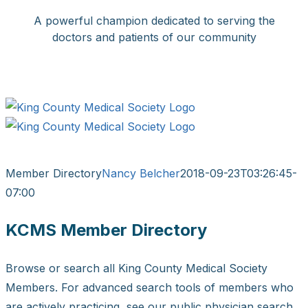
Skip
A powerful champion dedicated to serving the
to
doctors and patients of our community
content
Facebook
X
LinkedIn
Instagram
Bluesky
Member Directory
Nancy Belcher
2018-09-23T03:26:45-
07:00
KCMS Member Directory
Browse or search all King County Medical Society
Members. For advanced search tools of members who
are actively practicing, see our public physician search.