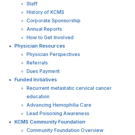
Staff
History of KCMS
Corporate Sponsorship
Annual Reports
How to Get Involved
Physician Resources
Physician Perspectives
Referrals
Dues Payment
Funded Initiatives
Recurrent metastatic cervical cancer
education
Advancing Hemophilia Care
Lead Poisoning Awareness
KCMS Community Foundation
Community Foundation Overview