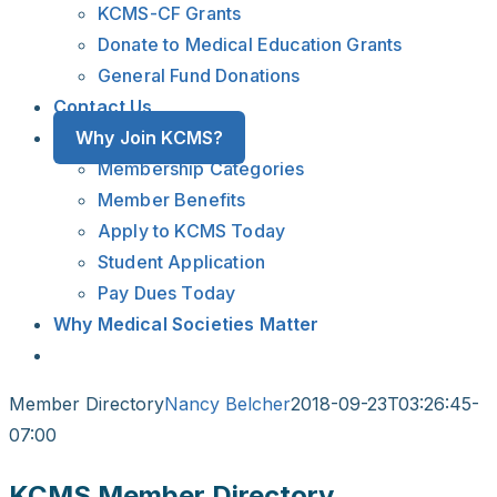
KCMS-CF Grants
Donate to Medical Education Grants
General Fund Donations
Contact Us
Why Join KCMS?
Membership Categories
Member Benefits
Apply to KCMS Today
Student Application
Pay Dues Today
Why Medical Societies Matter
Member Directory
Nancy Belcher
2018-09-23T03:26:45-
07:00
KCMS Member Directory