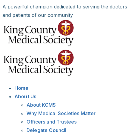
Skip
A powerful champion dedicated to serving the doctors
to
and patients of our community
content
Facebook
X
LinkedIn
Instagram
Bluesky
Home
About Us
About KCMS
Why Medical Societies Matter
Officers and Trustees
Delegate Council