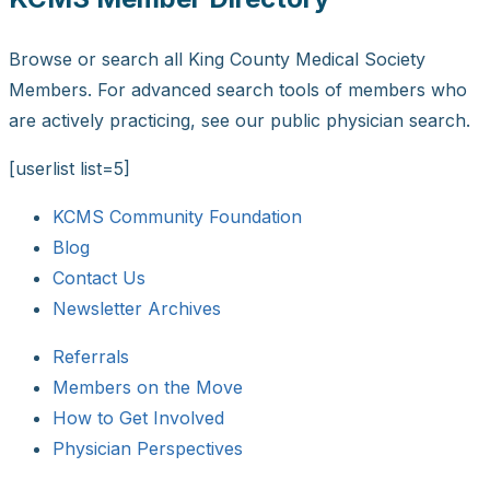
Browse or search all King County Medical Society
Members. For advanced search tools of members who
are actively practicing, see our public physician search.
[userlist list=5]
KCMS Community Foundation
Blog
Contact Us
Newsletter Archives
Referrals
Members on the Move
How to Get Involved
Physician Perspectives