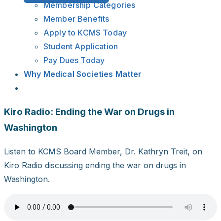
Membership Categories
Member Benefits
Apply to KCMS Today
Student Application
Pay Dues Today
Why Medical Societies Matter
Kiro Radio: Ending the War on Drugs in
Washington
Listen to KCMS Board Member, Dr. Kathryn Treit, on
Kiro Radio discussing ending the war on drugs in
Washington.