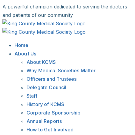
Skip
A powerful champion dedicated to serving the doctors
to
and patients of our community
content
Facebook
X
LinkedIn
Instagram
Bluesky
Home
About Us
About KCMS
Why Medical Societies Matter
Officers and Trustees
Delegate Council
Staff
History of KCMS
Corporate Sponsorship
Annual Reports
How to Get Involved