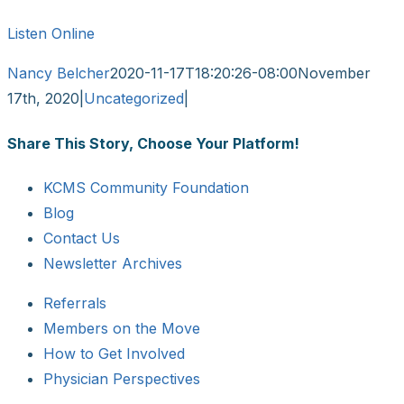
Listen Online
Nancy Belcher
2020-11-17T18:20:26-08:00
November
17th, 2020
|
Uncategorized
|
Share This Story, Choose Your Platform!
Facebook
X
Reddit
LinkedIn
WhatsApp
Tumblr
Pinterest
Vk
Email
KCMS Community Foundation
Blog
Contact Us
Newsletter Archives
Referrals
Members on the Move
How to Get Involved
Physician Perspectives