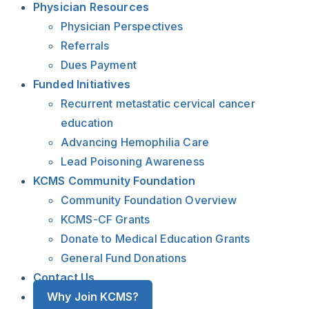
Physician Resources
Physician Perspectives
Referrals
Dues Payment
Funded Initiatives
Recurrent metastatic cervical cancer
education
Advancing Hemophilia Care
Lead Poisoning Awareness
KCMS Community Foundation
Community Foundation Overview
KCMS-CF Grants
Donate to Medical Education Grants
General Fund Donations
Contact Us
Why Join KCMS?