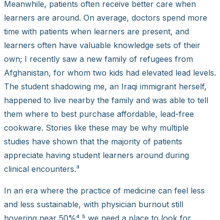
Meanwhile, patients often receive better care when
learners are around. On average, doctors spend more
time with patients when learners are present, and
learners often have valuable knowledge sets of their
own; I recently saw a new family of refugees from
Afghanistan, for whom two kids had elevated lead levels.
The student shadowing me, an Iraqi immigrant herself,
happened to live nearby the family and was able to tell
them where to best purchase affordable, lead-free
cookware. Stories like these may be why multiple
studies have shown that the majority of patients
appreciate having student learners around during
clinical encounters.³
In an era where the practice of medicine can feel less
and less sustainable, with physician burnout still
hovering near 50%⁴,⁵ we need a place to look for