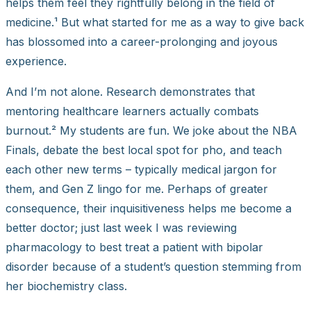
helps them feel they rightfully belong in the field of
medicine.¹ But what started for me as a way to give back
has blossomed into a career-prolonging and joyous
experience.
And I’m not alone. Research demonstrates that
mentoring healthcare learners actually combats
burnout.² My students are fun. We joke about the NBA
Finals, debate the best local spot for pho, and teach
each other new terms – typically medical jargon for
them, and Gen Z lingo for me. Perhaps of greater
consequence, their inquisitiveness helps me become a
better doctor; just last week I was reviewing
pharmacology to best treat a patient with bipolar
disorder because of a student’s question stemming from
her biochemistry class.