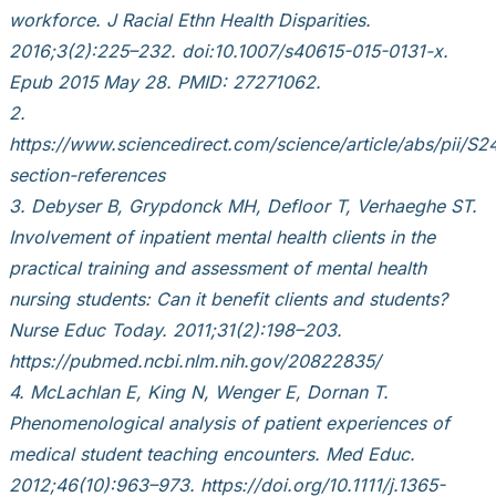
workforce. J Racial Ethn Health Disparities.
2016;3(2):225–232. doi:10.1007/s40615-015-0131-x.
Epub 2015 May 28. PMID: 27271062.
2.
https://www.sciencedirect.com/science/article/abs/pii
section-references
3. Debyser B, Grypdonck MH, Defloor T, Verhaeghe ST.
Involvement of inpatient mental health clients in the
practical training and assessment of mental health
nursing students: Can it benefit clients and students?
Nurse Educ Today. 2011;31(2):198–203.
https://pubmed.ncbi.nlm.nih.gov/20822835/
4. McLachlan E, King N, Wenger E, Dornan T.
Phenomenological analysis of patient experiences of
medical student teaching encounters. Med Educ.
2012;46(10):963–973. https://doi.org/10.1111/j.1365-