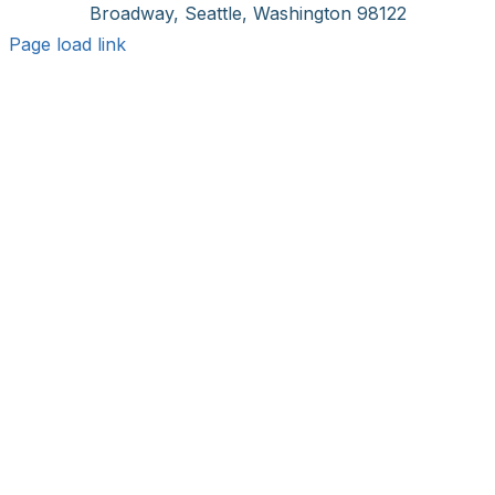
Broadway, Seattle, Washington 98122
Page load link
Go
to
Top