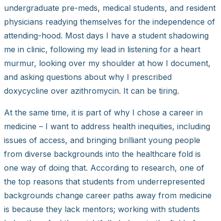
undergraduate pre-meds, medical students, and resident
physicians readying themselves for the independence of
attending-hood. Most days I have a student shadowing
me in clinic, following my lead in listening for a heart
murmur, looking over my shoulder at how I document,
and asking questions about why I prescribed
doxycycline over azithromycin. It can be tiring.
At the same time, it is part of why I chose a career in
medicine – I want to address health inequities, including
issues of access, and bringing brilliant young people
from diverse backgrounds into the healthcare fold is
one way of doing that. According to research, one of
the top reasons that students from underrepresented
backgrounds change career paths away from medicine
is because they lack mentors; working with students