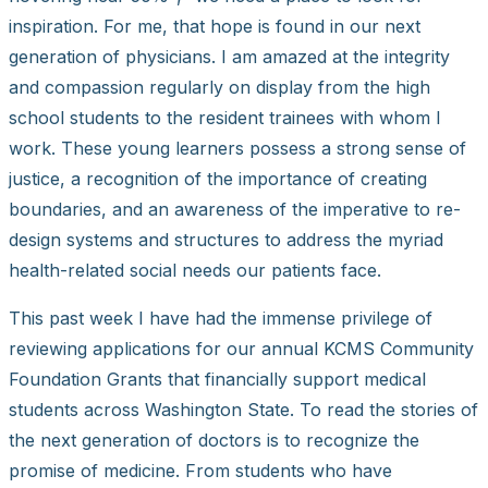
inspiration. For me, that hope is found in our next
generation of physicians. I am amazed at the integrity
and compassion regularly on display from the high
school students to the resident trainees with whom I
work. These young learners possess a strong sense of
justice, a recognition of the importance of creating
boundaries, and an awareness of the imperative to re-
design systems and structures to address the myriad
health-related social needs our patients face.
This past week I have had the immense privilege of
reviewing applications for our annual KCMS Community
Foundation Grants that financially support medical
students across Washington State. To read the stories of
the next generation of doctors is to recognize the
promise of medicine. From students who have