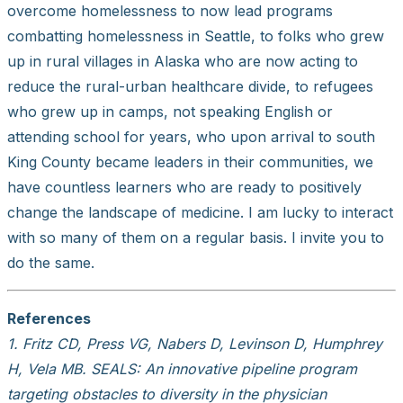
overcome homelessness to now lead programs
combatting homelessness in Seattle, to folks who grew
up in rural villages in Alaska who are now acting to
reduce the rural-urban healthcare divide, to refugees
who grew up in camps, not speaking English or
attending school for years, who upon arrival to south
King County became leaders in their communities, we
have countless learners who are ready to positively
change the landscape of medicine. I am lucky to interact
with so many of them on a regular basis. I invite you to
do the same.
References
1. Fritz CD, Press VG, Nabers D, Levinson D, Humphrey
H, Vela MB. SEALS: An innovative pipeline program
targeting obstacles to diversity in the physician