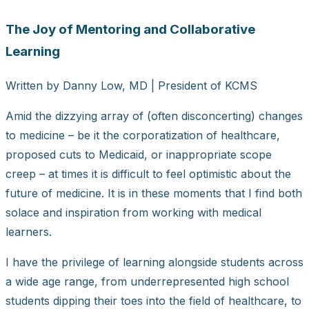
Larger
The Joy of Mentoring and Collaborative
Image
Learning
Written by Danny Low, MD | President of KCMS
Amid the dizzying array of (often disconcerting) changes
to medicine – be it the corporatization of healthcare,
proposed cuts to Medicaid, or inappropriate scope
creep – at times it is difficult to feel optimistic about the
future of medicine. It is in these moments that I find both
solace and inspiration from working with medical
learners.
I have the privilege of learning alongside students across
a wide age range, from underrepresented high school
students dipping their toes into the field of healthcare, to