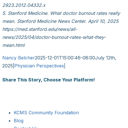
2923.2012.04332.x
5. Stanford Medicine. What doctor burnout rates really
mean. Stanford Medicine News Center. April 10, 2025
https://med.stanford.edu/news/all-
news/2025/04/doctor-burnout-rates-what-they-
mean.html
Nancy Belcher
2025-12-01T15:00:46-08:00
July 12th,
2025
|
Physician Perspectives
|
Share This Story, Choose Your Platform!
Facebook
X
Reddit
LinkedIn
WhatsApp
Tumblr
Pinterest
Vk
Email
KCMS Community Foundation
Blog