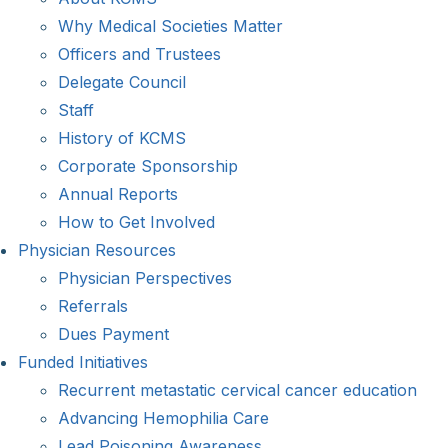
Why Medical Societies Matter
Officers and Trustees
Delegate Council
Staff
History of KCMS
Corporate Sponsorship
Annual Reports
How to Get Involved
Physician Resources
Physician Perspectives
Referrals
Dues Payment
Funded Initiatives
Recurrent metastatic cervical cancer education
Advancing Hemophilia Care
Lead Poisoning Awareness