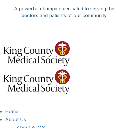
Skip
A powerful champion dedicated to serving the
to
doctors and patients of our community
content
Facebook
X
LinkedIn
Instagram
Bluesky
Home
About Us
About KCMS