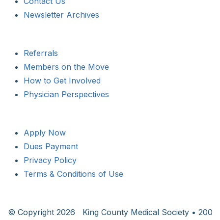
Contact Us
Newsletter Archives
Referrals
Members on the Move
How to Get Involved
Physician Perspectives
Apply Now
Dues Payment
Privacy Policy
Terms & Conditions of Use
© Copyright
2026 King County Medical Society • 200