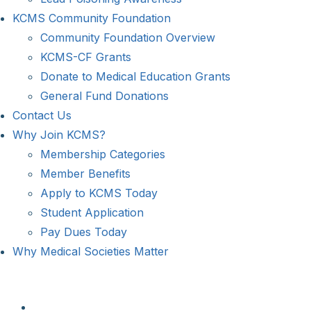
KCMS Community Foundation
Community Foundation Overview
KCMS-CF Grants
Donate to Medical Education Grants
General Fund Donations
Contact Us
Why Join KCMS?
Membership Categories
Member Benefits
Apply to KCMS Today
Student Application
Pay Dues Today
Why Medical Societies Matter
View