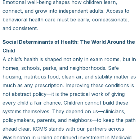
Emotional well-being shapes how children learn,
connect, and grow into independent adults. Access to
behavioral health care must be early, compassionate,
and consistent.
Social Determinants of Health: The World Around the
Child
A child’s health is shaped not only in exam rooms, but in
homes, schools, parks, and neighborhoods. Safe
housing, nutritious food, clean air, and stability matter as
much as any prescription. Improving these conditions is
not abstract policy—it is the practical work of giving
every child a fair chance. Children cannot build these
systems themselves. They depend on us—clinicians,
policymakers, parents, and neighbors—to keep the path
ahead clear. KCMS stands with our partners across
Washington in urging continued investment in Medicaid,