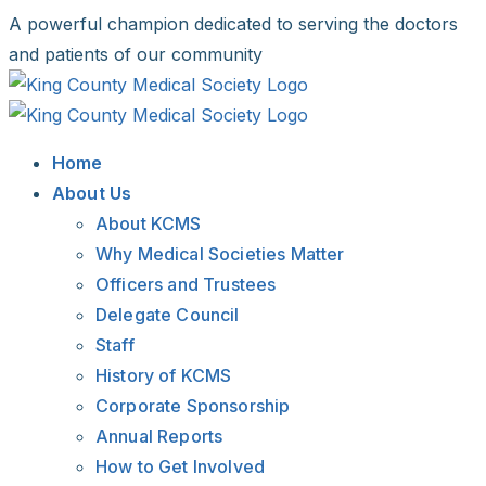
Skip
A powerful champion dedicated to serving the doctors
to
and patients of our community
content
Facebook
X
LinkedIn
Instagram
Bluesky
Home
About Us
About KCMS
Why Medical Societies Matter
Officers and Trustees
Delegate Council
Staff
History of KCMS
Corporate Sponsorship
Annual Reports
How to Get Involved