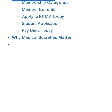
Membership Categories
Member Benefits
Apply to KCMS Today
Student Application
Pay Dues Today
Why Medical Societies Matter
View
Larger
Image