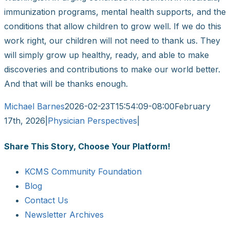
immunization programs, mental health supports, and the
conditions that allow children to grow well. If we do this
work right, our children will not need to thank us. They
will simply grow up healthy, ready, and able to make
discoveries and contributions to make our world better.
And that will be thanks enough.
Michael Barnes
2026-02-23T15:54:09-08:00
February
17th, 2026
|
Physician Perspectives
|
Share This Story, Choose Your Platform!
Facebook
X
Reddit
LinkedIn
WhatsApp
Tumblr
Pinterest
Vk
Email
KCMS Community Foundation
Blog
Contact Us
Newsletter Archives