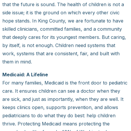
that the future is sound. The health of children is not a
side issue; it is the ground on which every other civic
hope stands. In King County, we are fortunate to have
skilled clinicians, committed families, and a community
that deeply cares for its youngest members. But caring,
by itself, is not enough. Children need systems that
work, systems that are consistent, fair, and built with
them in mind.
Medicaid: A Lifeline
For many families, Medicaid is the front door to pediatric
care. It ensures children can see a doctor when they
are sick, and just as importantly, when they are well. It
keeps clinics open, supports prevention, and allows
pediatricians to do what they do best: help children
thrive. Protecting Medicaid means protecting the