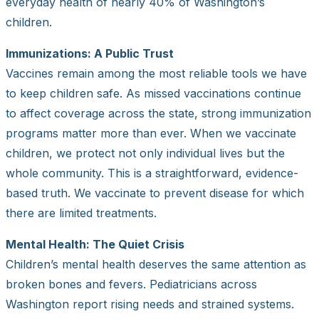
everyday health of nearly 40% of Washington’s
children.
Immunizations: A Public Trust
Vaccines remain among the most reliable tools we have
to keep children safe. As missed vaccinations continue
to affect coverage across the state, strong immunization
programs matter more than ever. When we vaccinate
children, we protect not only individual lives but the
whole community. This is a straightforward, evidence-
based truth. We vaccinate to prevent disease for which
there are limited treatments.
Mental Health: The Quiet Crisis
Children’s mental health deserves the same attention as
broken bones and fevers. Pediatricians across
Washington report rising needs and strained systems.