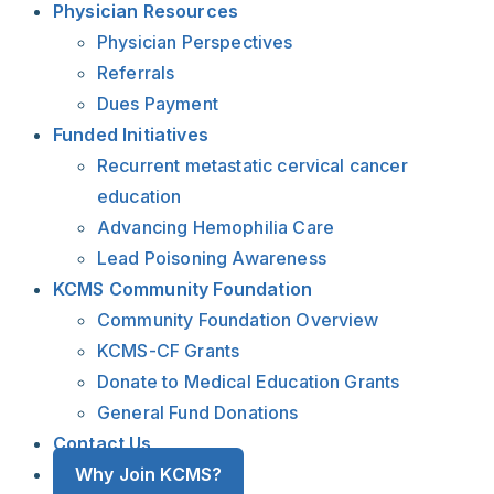
Physician Resources
Physician Perspectives
Referrals
Dues Payment
Funded Initiatives
Recurrent metastatic cervical cancer
education
Advancing Hemophilia Care
Lead Poisoning Awareness
KCMS Community Foundation
Community Foundation Overview
KCMS-CF Grants
Donate to Medical Education Grants
General Fund Donations
Contact Us
Why Join KCMS?