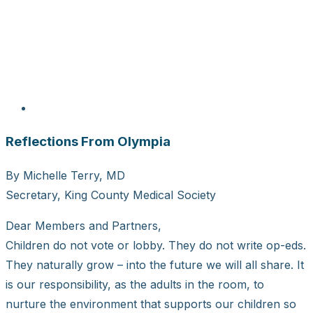
Reflections From Olympia
By Michelle Terry, MD
Secretary, King County Medical Society
Dear Members and Partners,
Children do not vote or lobby. They do not write op-eds.
They naturally grow – into the future we will all share. It
is our responsibility, as the adults in the room, to
nurture the environment that supports our children so