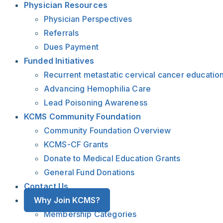
Physician Resources
Physician Perspectives
Referrals
Dues Payment
Funded Initiatives
Recurrent metastatic cervical cancer educatio
Advancing Hemophilia Care
Lead Poisoning Awareness
KCMS Community Foundation
Community Foundation Overview
KCMS-CF Grants
Donate to Medical Education Grants
General Fund Donations
Contact Us
Why Join KCMS?
Membership Categories