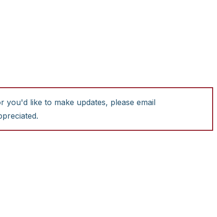
or you'd like to make updates, please email
ppreciated.