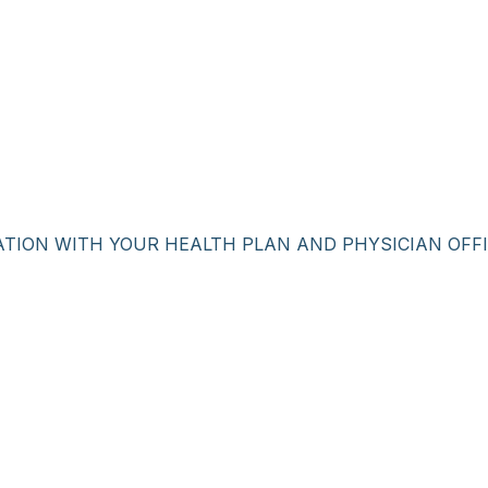
ATION WITH YOUR HEALTH PLAN AND PHYSICIAN OFFI