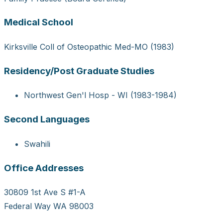
Medical School
Kirksville Coll of Osteopathic Med-MO (1983)
Residency/Post Graduate Studies
Northwest Gen'l Hosp - WI (1983-1984)
Second Languages
Swahili
Office Addresses
30809 1st Ave S #1-A
Federal Way WA 98003