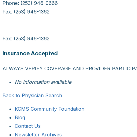
Phone: (253) 946-0666
Fax: (253) 946-1362
Fax: (253) 946-1362
Insurance Accepted
ALWAYS VERIFY COVERAGE AND PROVIDER PARTICIP
No information available
Back to Physician Search
KCMS Community Foundation
Blog
Contact Us
Newsletter Archives