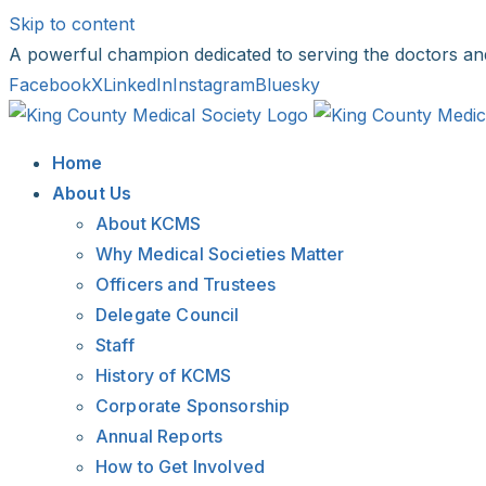
Skip to content
A powerful champion dedicated to serving the doctors an
Facebook
X
LinkedIn
Instagram
Bluesky
Home
About Us
About KCMS
Why Medical Societies Matter
Officers and Trustees
Delegate Council
Staff
History of KCMS
Corporate Sponsorship
Annual Reports
How to Get Involved