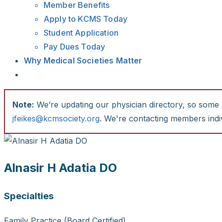
Member Benefits
Apply to KCMS Today
Student Application
Pay Dues Today
Why Medical Societies Matter
Note:
We’re updating our physician directory, so some li
jfeikes@kcmsociety.org
. We're contacting members indiv
Alnasir H Adatia DO
Specialties
Family Practice (Board Certified)