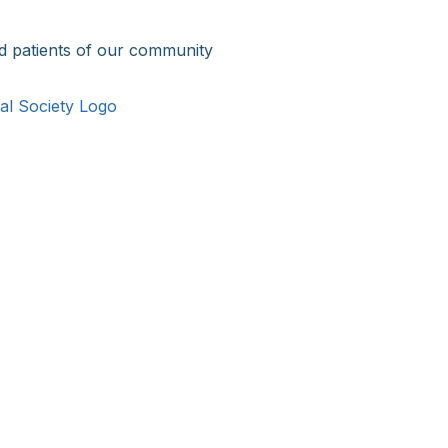
d patients of our community