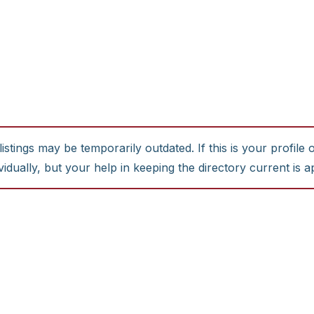
stings may be temporarily outdated. If this is your profile 
idually, but your help in keeping the directory current is a