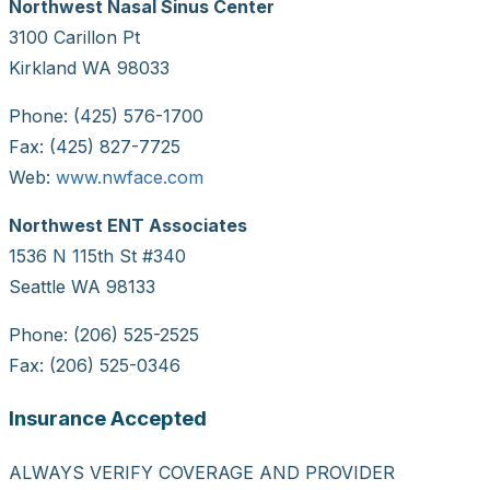
Northwest Nasal Sinus Center
3100 Carillon Pt
Kirkland WA 98033
Phone: (425) 576-1700
Fax: (425) 827-7725
Web:
www.nwface.com
Northwest ENT Associates
1536 N 115th St #340
Seattle WA 98133
Phone: (206) 525-2525
Fax: (206) 525-0346
Insurance Accepted
ALWAYS VERIFY COVERAGE AND PROVIDER