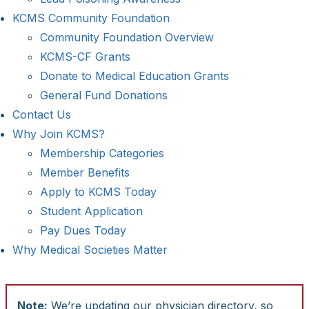
KCMS Community Foundation
Community Foundation Overview
KCMS-CF Grants
Donate to Medical Education Grants
General Fund Donations
Contact Us
Why Join KCMS?
Membership Categories
Member Benefits
Apply to KCMS Today
Student Application
Pay Dues Today
Why Medical Societies Matter
Note:
We’re updating our physician directory, so