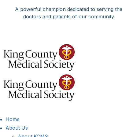
Skip
A powerful champion dedicated to serving the
to
doctors and patients of our community
content
Facebook
X
LinkedIn
Instagram
Bluesky
Home
About Us
About KCMS