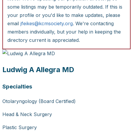
some listings may be temporarily outdated. If this is
your profile or you'd like to make updates, please
email
jfeikes@kcmsociety.org
. We're contacting
members individually, but your help in keeping the
directory current is appreciated.
Ludwig A Allegra MD
Specialties
Otolaryngology (Board Certified)
Head & Neck Surgery
Plastic Surgery