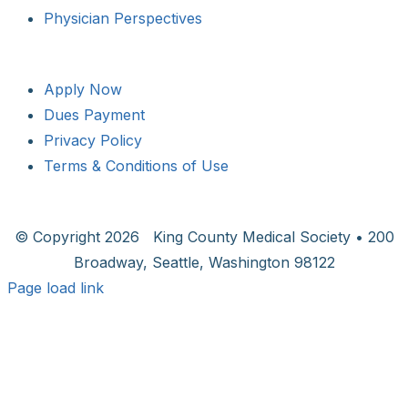
Physician Perspectives
Apply Now
Dues Payment
Privacy Policy
Terms & Conditions of Use
© Copyright
2026 King County Medical Society • 200
Broadway, Seattle, Washington 98122
Page load link
Go
to
Top