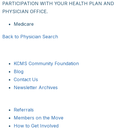
PARTICIPATION WITH YOUR HEALTH PLAN AND
PHYSICIAN OFFICE.
Medicare
Back to Physician Search
KCMS Community Foundation
Blog
Contact Us
Newsletter Archives
Referrals
Members on the Move
How to Get Involved