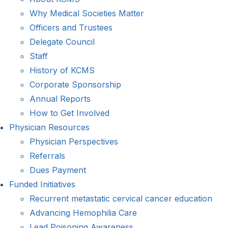
Why Medical Societies Matter
Officers and Trustees
Delegate Council
Staff
History of KCMS
Corporate Sponsorship
Annual Reports
How to Get Involved
Physician Resources
Physician Perspectives
Referrals
Dues Payment
Funded Initiatives
Recurrent metastatic cervical cancer education
Advancing Hemophilia Care
Lead Poisoning Awareness