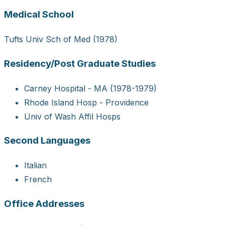
Medical School
Tufts Univ Sch of Med (1978)
Residency/Post Graduate Studies
Carney Hospital - MA (1978-1979)
Rhode Island Hosp - Providence
Univ of Wash Affil Hosps
Second Languages
Italian
French
Office Addresses