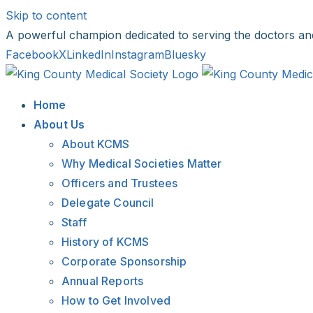
Skip to content
A powerful champion dedicated to serving the doctors an
Facebook
X
LinkedIn
Instagram
Bluesky
Home
About Us
About KCMS
Why Medical Societies Matter
Officers and Trustees
Delegate Council
Staff
History of KCMS
Corporate Sponsorship
Annual Reports
How to Get Involved