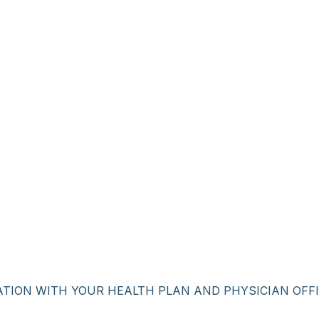
ATION WITH YOUR HEALTH PLAN AND PHYSICIAN OFFI