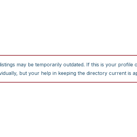
stings may be temporarily outdated. If this is your profile 
idually, but your help in keeping the directory current is a