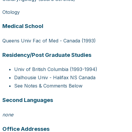
Otology
Medical School
Queens Univ Fac of Med - Canada (1993)
Residency/Post Graduate Studies
Univ of British Columbia (1993-1994)
Dalhousie Univ - Halifax NS Canada
See Notes & Comments Below
Second Languages
none
Office Addresses