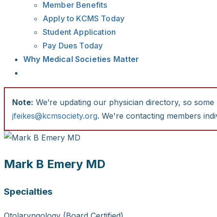
Member Benefits
Apply to KCMS Today
Student Application
Pay Dues Today
Why Medical Societies Matter
Note:
We’re updating our physician directory, so some li
jfeikes@kcmsociety.org
. We're contacting members indiv
Mark B Emery MD
Specialties
Otolaryngology (Board Certified)