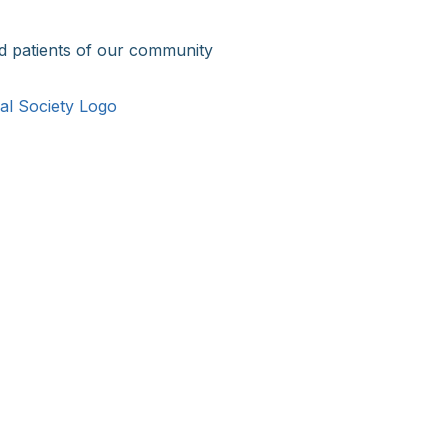
d patients of our community