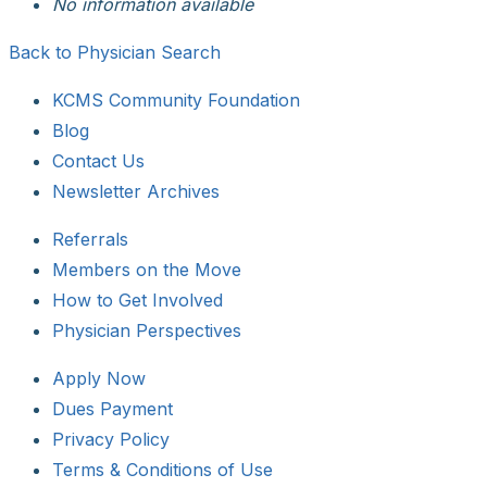
No information available
Back to Physician Search
KCMS Community Foundation
Blog
Contact Us
Newsletter Archives
Referrals
Members on the Move
How to Get Involved
Physician Perspectives
Apply Now
Dues Payment
Privacy Policy
Terms & Conditions of Use