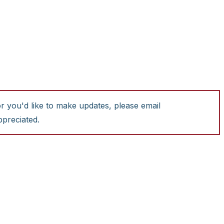
or you'd like to make updates, please email
ppreciated.