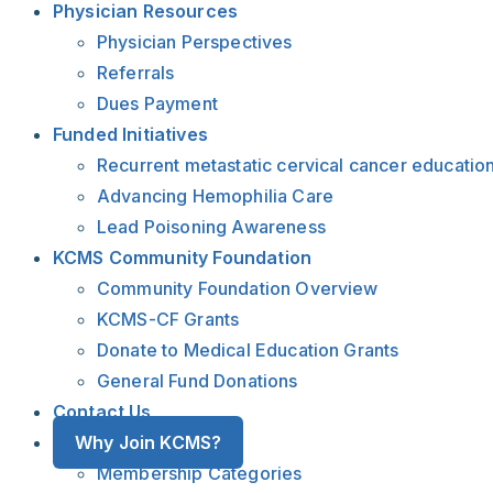
Physician Resources
Physician Perspectives
Referrals
Dues Payment
Funded Initiatives
Recurrent metastatic cervical cancer educatio
Advancing Hemophilia Care
Lead Poisoning Awareness
KCMS Community Foundation
Community Foundation Overview
KCMS-CF Grants
Donate to Medical Education Grants
General Fund Donations
Contact Us
Why Join KCMS?
Membership Categories