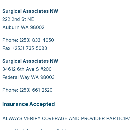
Surgical Associates NW
222 2nd St NE
Auburn WA 98002
Phone: (253) 833-4050
Fax: (253) 735-5083
Surgical Associates NW
34612 6th Ave S #200
Federal Way WA 98003
Phone: (253) 661-2520
Insurance Accepted
ALWAYS VERIFY COVERAGE AND PROVIDER PARTICIP