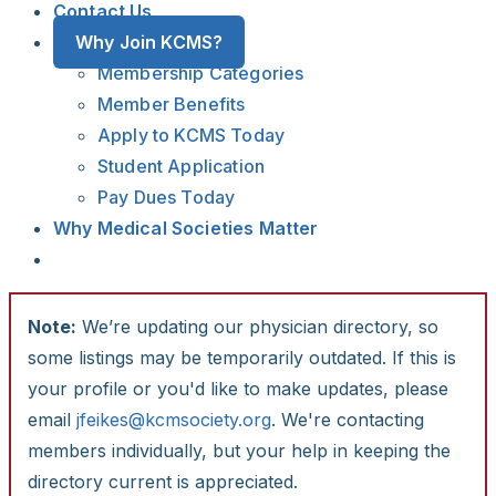
Contact Us
Why Join KCMS?
Membership Categories
Member Benefits
Apply to KCMS Today
Student Application
Pay Dues Today
Why Medical Societies Matter
Note:
We’re updating our physician directory, so
some listings may be temporarily outdated. If this is
your profile or you'd like to make updates, please
email
jfeikes@kcmsociety.org
. We're contacting
members individually, but your help in keeping the
directory current is appreciated.