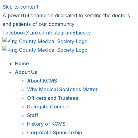
Skip to content
A powerful champion dedicated to serving the doctors
and patients of our community
Facebook
X
LinkedIn
Instagram
Bluesky
Home
About Us
About KCMS
Why Medical Societies Matter
Officers and Trustees
Delegate Council
Staff
History of KCMS
Corporate Sponsorship