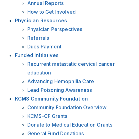
Annual Reports
How to Get Involved
Physician Resources
Physician Perspectives
Referrals
Dues Payment
Funded Initiatives
Recurrent metastatic cervical cancer
education
Advancing Hemophilia Care
Lead Poisoning Awareness
KCMS Community Foundation
Community Foundation Overview
KCMS-CF Grants
Donate to Medical Education Grants
General Fund Donations