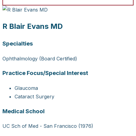
R Blair Evans MD
Specialties
Ophthalmology (Board Certified)
Practice Focus/Special Interest
Glaucoma
Cataract Surgery
Medical School
UC Sch of Med - San Francisco (1976)