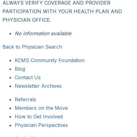
ALWAYS VERIFY COVERAGE AND PROVIDER
PARTICIPATION WITH YOUR HEALTH PLAN AND
PHYSICIAN OFFICE.
No information available
Back to Physician Search
KCMS Community Foundation
Blog
Contact Us
Newsletter Archives
Referrals
Members on the Move
How to Get Involved
Physician Perspectives