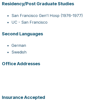
Residency/Post Graduate Studies
San Francisco Gen'l Hosp (1976-1977)
UC - San Francisco
Second Languages
German
Swedish
Office Addresses
Insurance Accepted