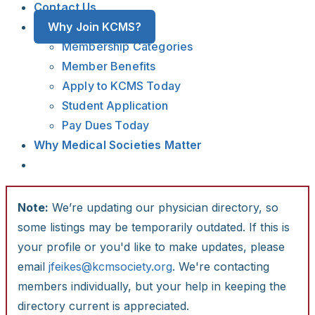
Contact Us
Why Join KCMS?
Membership Categories
Member Benefits
Apply to KCMS Today
Student Application
Pay Dues Today
Why Medical Societies Matter
Note:
We’re updating our physician directory, so
some listings may be temporarily outdated. If this is
your profile or you'd like to make updates, please
email
jfeikes@kcmsociety.org
. We're contacting
members individually, but your help in keeping the
directory current is appreciated.