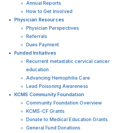
Annual Reports
How to Get Involved
Physician Resources
Physician Perspectives
Referrals
Dues Payment
Funded Initiatives
Recurrent metastatic cervical cancer
education
Advancing Hemophilia Care
Lead Poisoning Awareness
KCMS Community Foundation
Community Foundation Overview
KCMS-CF Grants
Donate to Medical Education Grants
General Fund Donations