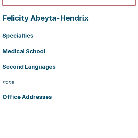
Felicity Abeyta-Hendrix
Specialties
Medical School
Second Languages
none
Office Addresses