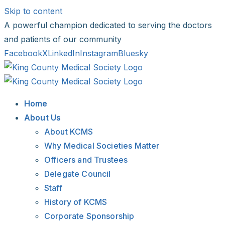
Skip to content
A powerful champion dedicated to serving the doctors
and patients of our community
Facebook
X
LinkedIn
Instagram
Bluesky
Home
About Us
About KCMS
Why Medical Societies Matter
Officers and Trustees
Delegate Council
Staff
History of KCMS
Corporate Sponsorship