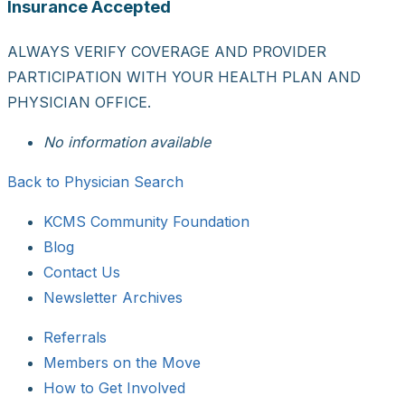
Insurance Accepted
ALWAYS VERIFY COVERAGE AND PROVIDER
PARTICIPATION WITH YOUR HEALTH PLAN AND
PHYSICIAN OFFICE.
No information available
Back to Physician Search
KCMS Community Foundation
Blog
Contact Us
Newsletter Archives
Referrals
Members on the Move
How to Get Involved