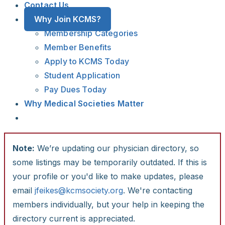
Contact Us
Why Join KCMS?
Membership Categories
Member Benefits
Apply to KCMS Today
Student Application
Pay Dues Today
Why Medical Societies Matter
Note:
We’re updating our physician directory, so
some listings may be temporarily outdated. If this is
your profile or you'd like to make updates, please
email
jfeikes@kcmsociety.org
. We're contacting
members individually, but your help in keeping the
directory current is appreciated.