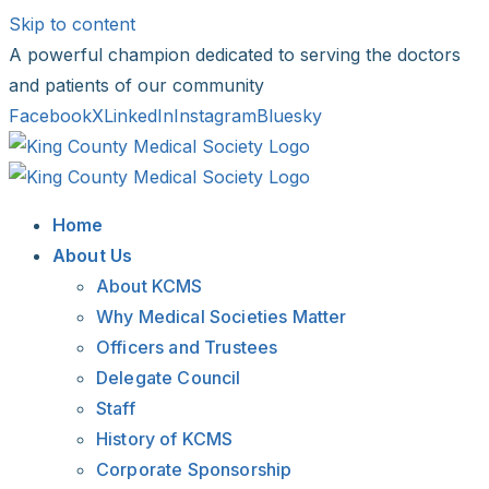
Skip to content
A powerful champion dedicated to serving the doctors
and patients of our community
Facebook
X
LinkedIn
Instagram
Bluesky
Home
About Us
About KCMS
Why Medical Societies Matter
Officers and Trustees
Delegate Council
Staff
History of KCMS
Corporate Sponsorship