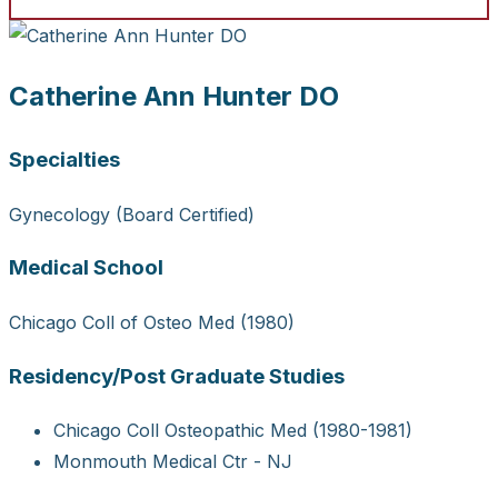
Catherine Ann Hunter DO
Specialties
Gynecology (Board Certified)
Medical School
Chicago Coll of Osteo Med (1980)
Residency/Post Graduate Studies
Chicago Coll Osteopathic Med (1980-1981)
Monmouth Medical Ctr - NJ