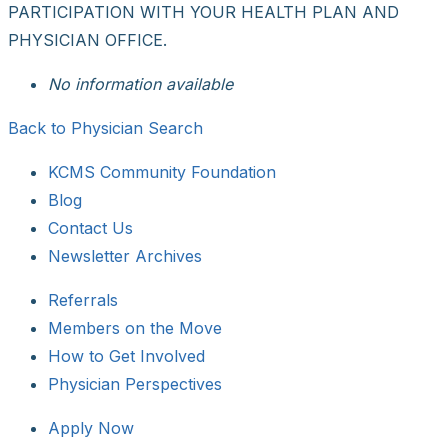
PARTICIPATION WITH YOUR HEALTH PLAN AND
PHYSICIAN OFFICE.
No information available
Back to Physician Search
KCMS Community Foundation
Blog
Contact Us
Newsletter Archives
Referrals
Members on the Move
How to Get Involved
Physician Perspectives
Apply Now