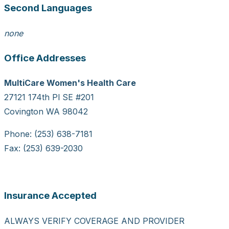
Second Languages
none
Office Addresses
MultiCare Women's Health Care
27121 174th Pl SE #201
Covington WA 98042
Phone: (253) 638-7181
Fax: (253) 639-2030
Insurance Accepted
ALWAYS VERIFY COVERAGE AND PROVIDER