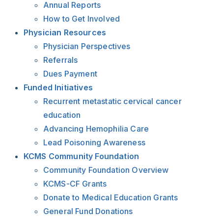
Annual Reports
How to Get Involved
Physician Resources
Physician Perspectives
Referrals
Dues Payment
Funded Initiatives
Recurrent metastatic cervical cancer
education
Advancing Hemophilia Care
Lead Poisoning Awareness
KCMS Community Foundation
Community Foundation Overview
KCMS-CF Grants
Donate to Medical Education Grants
General Fund Donations