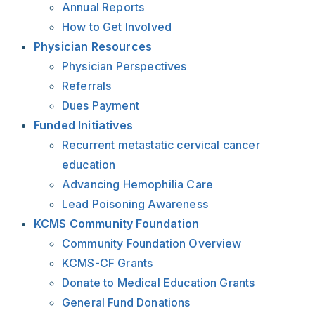
Annual Reports
How to Get Involved
Physician Resources
Physician Perspectives
Referrals
Dues Payment
Funded Initiatives
Recurrent metastatic cervical cancer
education
Advancing Hemophilia Care
Lead Poisoning Awareness
KCMS Community Foundation
Community Foundation Overview
KCMS-CF Grants
Donate to Medical Education Grants
General Fund Donations