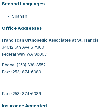
Second Languages
Spanish
Office Addresses
Franciscan Orthopedic Associates at St. Francis
34612 6th Ave S #300
Federal Way WA 98003
Phone: (253) 838-8552
Fax: (253) 874-6089
Fax: (253) 874-6089
Insurance Accepted