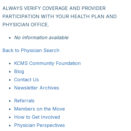
ALWAYS VERIFY COVERAGE AND PROVIDER
PARTICIPATION WITH YOUR HEALTH PLAN AND
PHYSICIAN OFFICE.
No information available
Back to Physician Search
KCMS Community Foundation
Blog
Contact Us
Newsletter Archives
Referrals
Members on the Move
How to Get Involved
Physician Perspectives