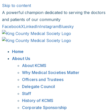
Skip to content
A powerful champion dedicated to serving the doctors
and patients of our community
Facebook
X
LinkedIn
Instagram
Bluesky
Home
About Us
About KCMS
Why Medical Societies Matter
Officers and Trustees
Delegate Council
Staff
History of KCMS
Corporate Sponsorship