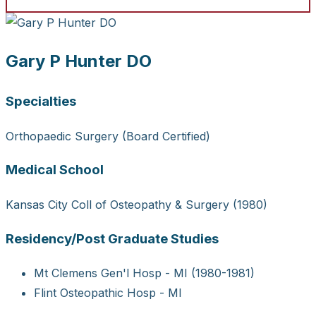
Gary P Hunter DO
Specialties
Orthopaedic Surgery (Board Certified)
Medical School
Kansas City Coll of Osteopathy & Surgery (1980)
Residency/Post Graduate Studies
Mt Clemens Gen'l Hosp - MI (1980-1981)
Flint Osteopathic Hosp - MI