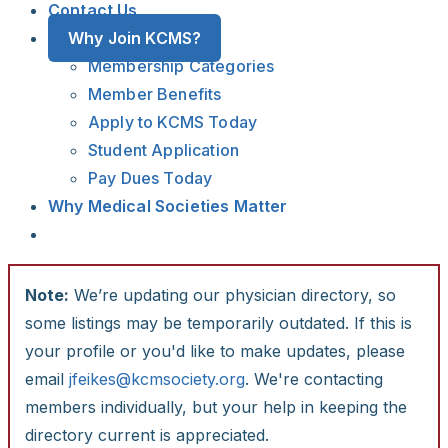
Contact Us
Why Join KCMS?
Membership Categories
Member Benefits
Apply to KCMS Today
Student Application
Pay Dues Today
Why Medical Societies Matter
Note:
We’re updating our physician directory, so
some listings may be temporarily outdated. If this is
your profile or you'd like to make updates, please
email
jfeikes@kcmsociety.org
. We're contacting
members individually, but your help in keeping the
directory current is appreciated.