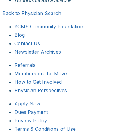
Back to Physician Search
KCMS Community Foundation
Blog
Contact Us
Newsletter Archives
Referrals
Members on the Move
How to Get Involved
Physician Perspectives
Apply Now
Dues Payment
Privacy Policy
Terms & Conditions of Use