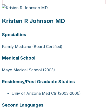
Kristen R Johnson MD
Specialties
Family Medicine (Board Certified)
Medical School
Mayo Medical School (2003)
Residency/Post Graduate Studies
Univ of Arizona Med Ctr (2003-2006)
Second Languages