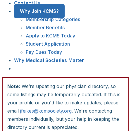
Contact Us
Why Join KCMS?
Membership Categories
Member Benefits
Apply to KCMS Today
Student Application
Pay Dues Today
Why Medical Societies Matter
Note:
We’re updating our physician directory, so
some listings may be temporarily outdated. If this is
your profile or you'd like to make updates, please
email
jfeikes@kcmsociety.org
. We're contacting
members individually, but your help in keeping the
directory current is appreciated.