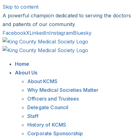
Skip to content
A powerful champion dedicated to serving the doctors
and patients of our community
Facebook
X
LinkedIn
Instagram
Bluesky
Home
About Us
About KCMS
Why Medical Societies Matter
Officers and Trustees
Delegate Council
Staff
History of KCMS
Corporate Sponsorship