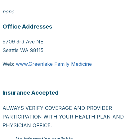
none
Office Addresses
9709 3rd Ave NE
Seattle WA 98115
Web:
www.Greenlake Family Medicine
Insurance Accepted
ALWAYS VERIFY COVERAGE AND PROVIDER
PARTICIPATION WITH YOUR HEALTH PLAN AND
PHYSICIAN OFFICE.
No information available