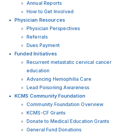
Annual Reports
How to Get Involved
Physician Resources
Physician Perspectives
Referrals
Dues Payment
Funded Initiatives
Recurrent metastatic cervical cancer
education
Advancing Hemophilia Care
Lead Poisoning Awareness
KCMS Community Foundation
Community Foundation Overview
KCMS-CF Grants
Donate to Medical Education Grants
General Fund Donations