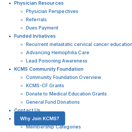
Physician Resources
Physician Perspectives
Referrals
Dues Payment
Funded Initiatives
Recurrent metastatic cervical cancer educatio
Advancing Hemophilia Care
Lead Poisoning Awareness
KCMS Community Foundation
Community Foundation Overview
KCMS-CF Grants
Donate to Medical Education Grants
General Fund Donations
Contact Us
Why Join KCMS?
Membership Categories