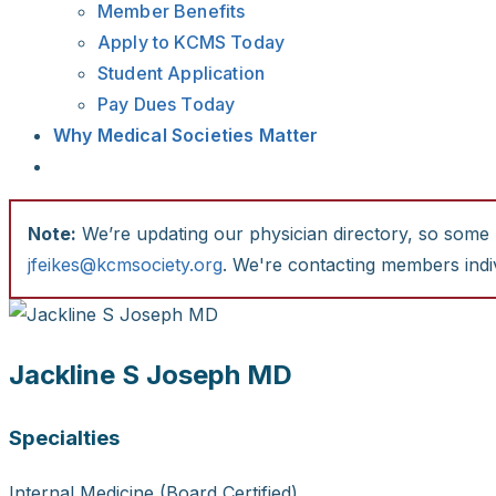
Member Benefits
Apply to KCMS Today
Student Application
Pay Dues Today
Why Medical Societies Matter
Note:
We’re updating our physician directory, so some li
jfeikes@kcmsociety.org
. We're contacting members indiv
Jackline S Joseph MD
Specialties
Internal Medicine (Board Certified)