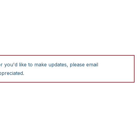
or you'd like to make updates, please email
ppreciated.