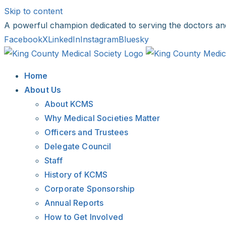
Skip to content
A powerful champion dedicated to serving the doctors an
Facebook
X
LinkedIn
Instagram
Bluesky
Home
About Us
About KCMS
Why Medical Societies Matter
Officers and Trustees
Delegate Council
Staff
History of KCMS
Corporate Sponsorship
Annual Reports
How to Get Involved