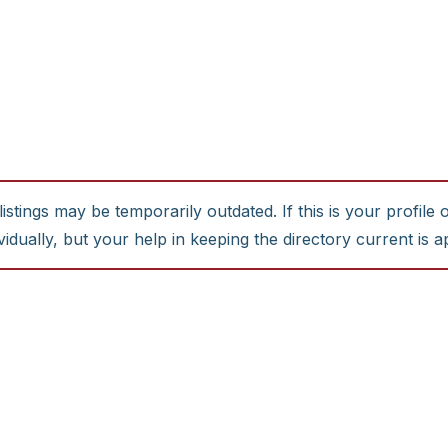
stings may be temporarily outdated. If this is your profile 
idually, but your help in keeping the directory current is a