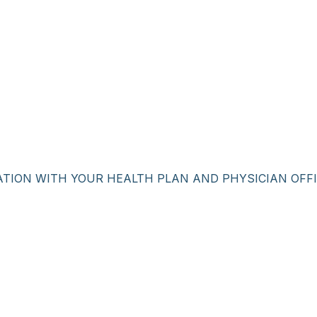
ATION WITH YOUR HEALTH PLAN AND PHYSICIAN OFFI