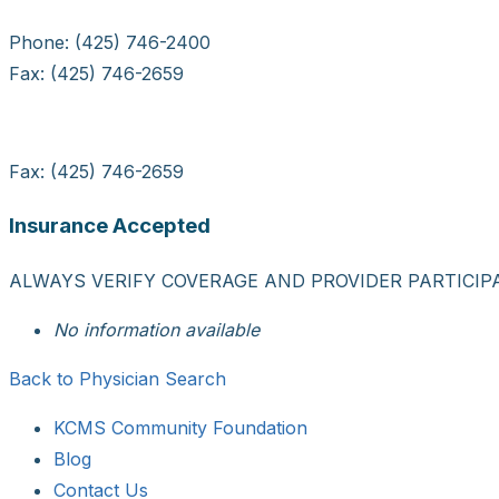
Phone: (425) 746-2400
Fax: (425) 746-2659
Fax: (425) 746-2659
Insurance Accepted
ALWAYS VERIFY COVERAGE AND PROVIDER PARTICIP
No information available
Back to Physician Search
KCMS Community Foundation
Blog
Contact Us