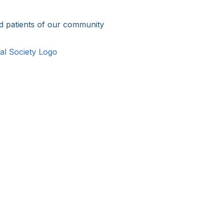
d patients of our community