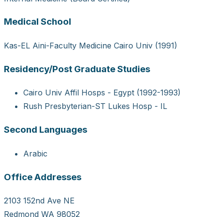
Medical School
Kas-EL Aini-Faculty Medicine Cairo Univ (1991)
Residency/Post Graduate Studies
Cairo Univ Affil Hosps - Egypt (1992-1993)
Rush Presbyterian-ST Lukes Hosp - IL
Second Languages
Arabic
Office Addresses
2103 152nd Ave NE
Redmond WA 98052