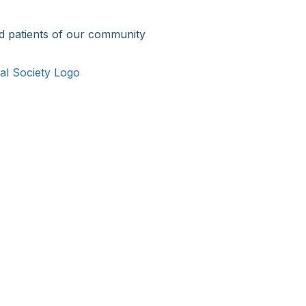
d patients of our community