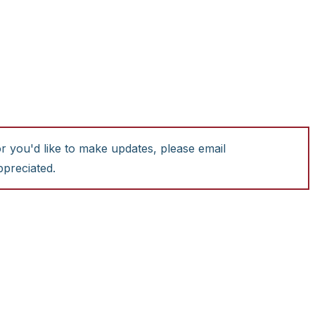
or you'd like to make updates, please email
ppreciated.