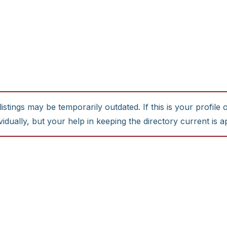
stings may be temporarily outdated. If this is your profile 
idually, but your help in keeping the directory current is a