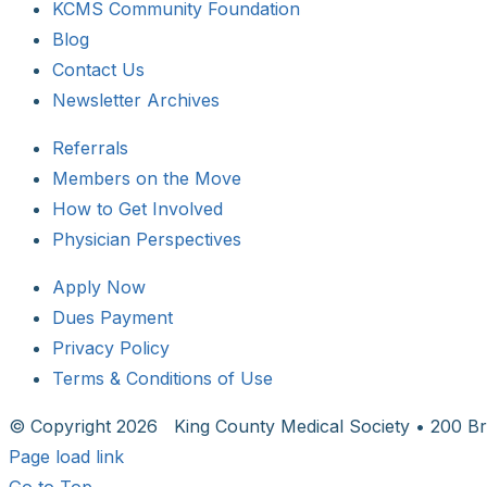
KCMS Community Foundation
Blog
Contact Us
Newsletter Archives
Referrals
Members on the Move
How to Get Involved
Physician Perspectives
Apply Now
Dues Payment
Privacy Policy
Terms & Conditions of Use
© Copyright
2026 King County Medical Society • 200 Br
Page load link
Go to Top