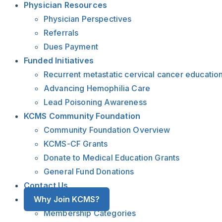
Physician Resources
Physician Perspectives
Referrals
Dues Payment
Funded Initiatives
Recurrent metastatic cervical cancer educatio
Advancing Hemophilia Care
Lead Poisoning Awareness
KCMS Community Foundation
Community Foundation Overview
KCMS-CF Grants
Donate to Medical Education Grants
General Fund Donations
Contact Us
Why Join KCMS?
Membership Categories