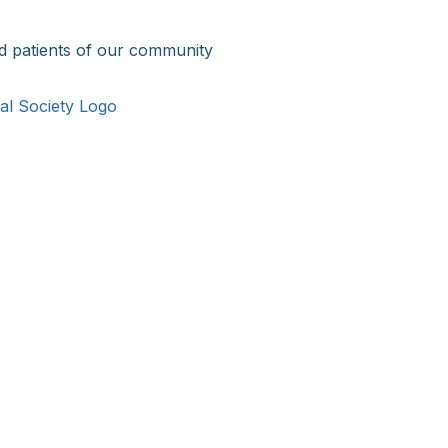
d patients of our community