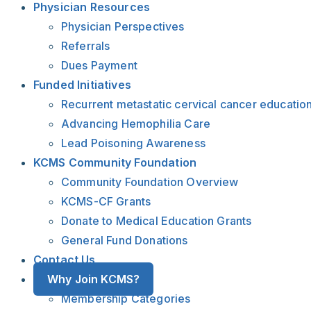
Physician Resources
Physician Perspectives
Referrals
Dues Payment
Funded Initiatives
Recurrent metastatic cervical cancer educatio
Advancing Hemophilia Care
Lead Poisoning Awareness
KCMS Community Foundation
Community Foundation Overview
KCMS-CF Grants
Donate to Medical Education Grants
General Fund Donations
Contact Us
Why Join KCMS?
Membership Categories