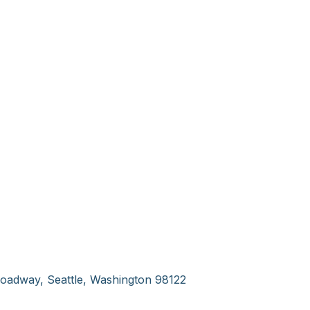
oadway, Seattle, Washington 98122