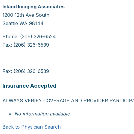
Inland Imaging Associates
1200 12th Ave South
Seattle WA 98144
Phone: (206) 326-6524
Fax: (206) 326-6539
Fax: (206) 326-6539
Insurance Accepted
ALWAYS VERIFY COVERAGE AND PROVIDER PARTICIP
No information available
Back to Physician Search