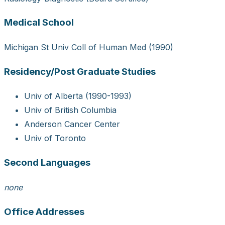
Medical School
Michigan St Univ Coll of Human Med (1990)
Residency/Post Graduate Studies
Univ of Alberta (1990-1993)
Univ of British Columbia
Anderson Cancer Center
Univ of Toronto
Second Languages
none
Office Addresses