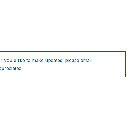
or you'd like to make updates, please email
ppreciated.