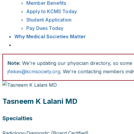
Member Benefits
Apply to KCMS Today
Student Application
Pay Dues Today
Why Medical Societies Matter
Note:
We’re updating our physician directory, so some li
jfeikes@kcmsociety.org
. We're contacting members indiv
Tasneem K Lalani MD
Specialties
Radiology-Diagnostic (Board Certified)