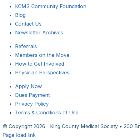
KCMS Community Foundation
Blog
Contact Us
Newsletter Archives
Referrals
Members on the Move
How to Get Involved
Physician Perspectives
Apply Now
Dues Payment
Privacy Policy
Terms & Conditions of Use
© Copyright
2026 King County Medical Society • 200 Br
Page load link