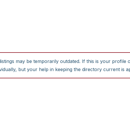
stings may be temporarily outdated. If this is your profile 
idually, but your help in keeping the directory current is a