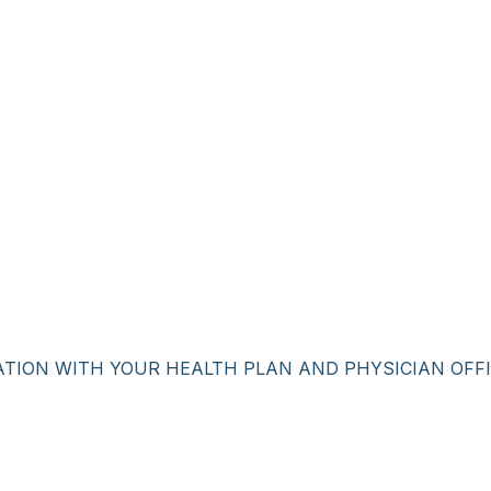
ATION WITH YOUR HEALTH PLAN AND PHYSICIAN OFFI