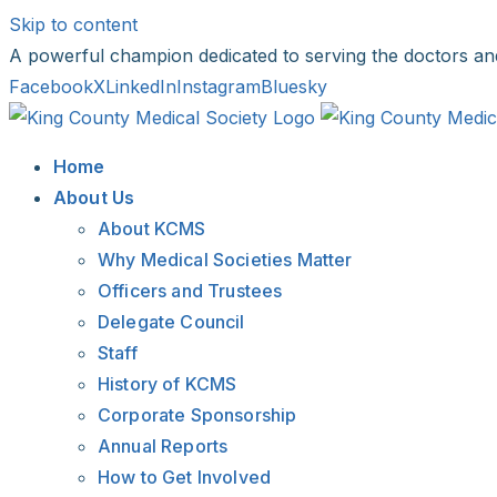
Skip to content
A powerful champion dedicated to serving the doctors an
Facebook
X
LinkedIn
Instagram
Bluesky
Home
About Us
About KCMS
Why Medical Societies Matter
Officers and Trustees
Delegate Council
Staff
History of KCMS
Corporate Sponsorship
Annual Reports
How to Get Involved