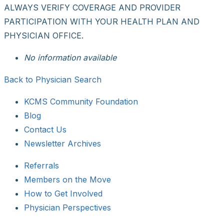
ALWAYS VERIFY COVERAGE AND PROVIDER
PARTICIPATION WITH YOUR HEALTH PLAN AND
PHYSICIAN OFFICE.
No information available
Back to Physician Search
KCMS Community Foundation
Blog
Contact Us
Newsletter Archives
Referrals
Members on the Move
How to Get Involved
Physician Perspectives