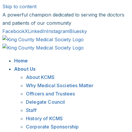
Skip to content
A powerful champion dedicated to serving the doctors
and patients of our community
Facebook
X
LinkedIn
Instagram
Bluesky
Home
About Us
About KCMS
Why Medical Societies Matter
Officers and Trustees
Delegate Council
Staff
History of KCMS
Corporate Sponsorship