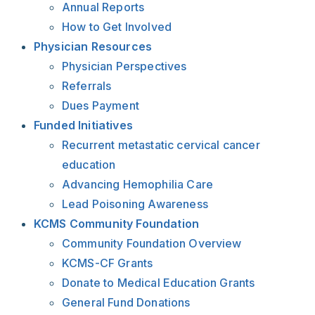
Annual Reports
How to Get Involved
Physician Resources
Physician Perspectives
Referrals
Dues Payment
Funded Initiatives
Recurrent metastatic cervical cancer
education
Advancing Hemophilia Care
Lead Poisoning Awareness
KCMS Community Foundation
Community Foundation Overview
KCMS-CF Grants
Donate to Medical Education Grants
General Fund Donations