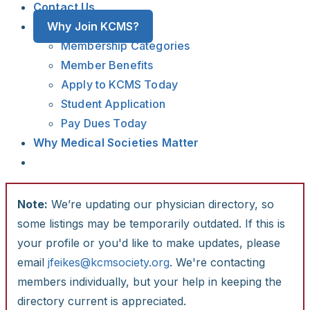
Contact Us
Why Join KCMS?
Membership Categories
Member Benefits
Apply to KCMS Today
Student Application
Pay Dues Today
Why Medical Societies Matter
Note:
We’re updating our physician directory, so
some listings may be temporarily outdated. If this is
your profile or you'd like to make updates, please
email
jfeikes@kcmsociety.org
. We're contacting
members individually, but your help in keeping the
directory current is appreciated.