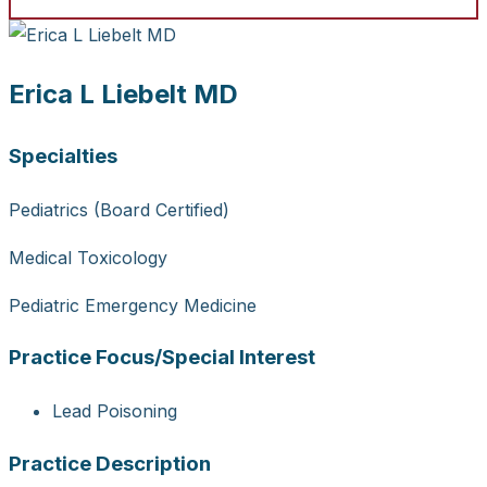
Erica L Liebelt MD
Specialties
Pediatrics (Board Certified)
Medical Toxicology
Pediatric Emergency Medicine
Practice Focus/Special Interest
Lead Poisoning
Practice Description