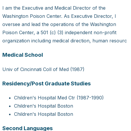
I am the Executive and Medical Director of the
Washington Poison Center. As Executive Director, I
oversee and lead the operations of the Washington
Poison Center, a 501 (c) (3) independent non-profit
organization including medical direction, human resourc
Medical School
Univ of Cincinnati Coll of Med (1987)
Residency/Post Graduate Studies
Children's Hospital Med Ctr (1987-1990)
Children's Hospital Boston
Children's Hospital Boston
Second Languages