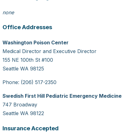
none
Office Addresses
Washington Poison Center
Medical Director and Executive Director
155 NE 100th St #100
Seattle WA 98125
Phone: (206) 517-2350
Swedish First Hill Pediatric Emergency Medicine
747 Broadway
Seattle WA 98122
Insurance Accepted