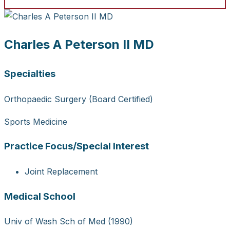
Charles A Peterson II MD
Specialties
Orthopaedic Surgery (Board Certified)
Sports Medicine
Practice Focus/Special Interest
Joint Replacement
Medical School
Univ of Wash Sch of Med (1990)