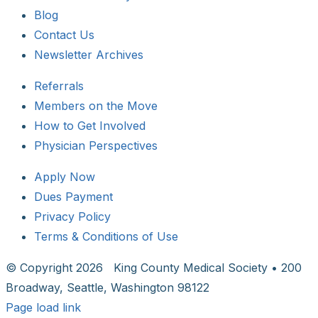
Blog
Contact Us
Newsletter Archives
Referrals
Members on the Move
How to Get Involved
Physician Perspectives
Apply Now
Dues Payment
Privacy Policy
Terms & Conditions of Use
© Copyright
2026 King County Medical Society • 200
Broadway, Seattle, Washington 98122
Page load link