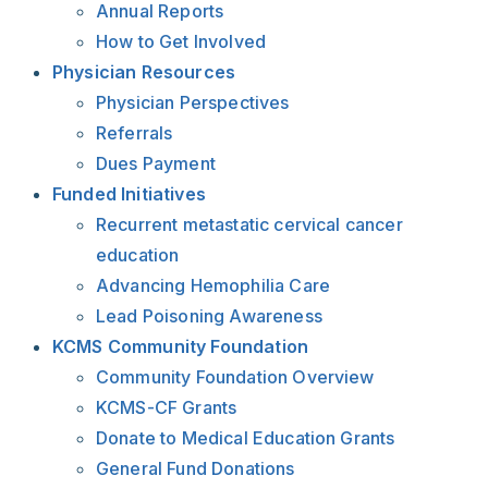
Annual Reports
How to Get Involved
Physician Resources
Physician Perspectives
Referrals
Dues Payment
Funded Initiatives
Recurrent metastatic cervical cancer
education
Advancing Hemophilia Care
Lead Poisoning Awareness
KCMS Community Foundation
Community Foundation Overview
KCMS-CF Grants
Donate to Medical Education Grants
General Fund Donations