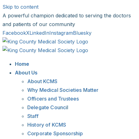
Skip to content
A powerful champion dedicated to serving the doctors
and patients of our community
Facebook
X
LinkedIn
Instagram
Bluesky
Home
About Us
About KCMS
Why Medical Societies Matter
Officers and Trustees
Delegate Council
Staff
History of KCMS
Corporate Sponsorship