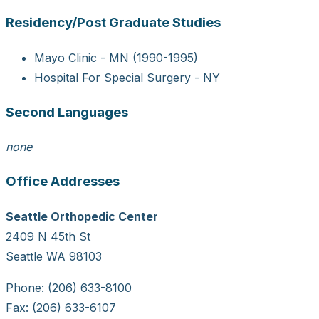
Residency/Post Graduate Studies
Mayo Clinic - MN (1990-1995)
Hospital For Special Surgery - NY
Second Languages
none
Office Addresses
Seattle Orthopedic Center
2409 N 45th St
Seattle WA 98103
Phone: (206) 633-8100
Fax: (206) 633-6107