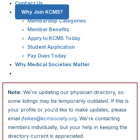
Contact Us
Why Join KCMS?
Membership Categories
Member Benefits
Apply to KCMS Today
Student Application
Pay Dues Today
Why Medical Societies Matter
Note:
We’re updating our physician directory, so
some listings may be temporarily outdated. If this is
your profile or you'd like to make updates, please
email
jfeikes@kcmsociety.org
. We're contacting
members individually, but your help in keeping the
directory current is appreciated.