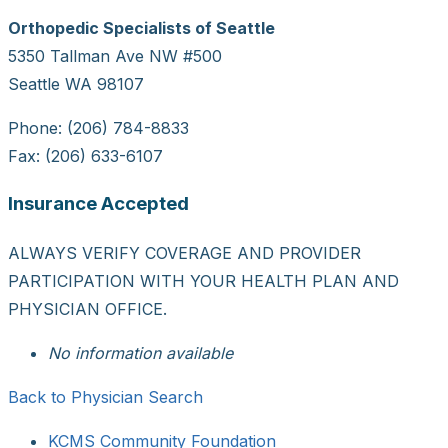
Orthopedic Specialists of Seattle
5350 Tallman Ave NW #500
Seattle WA 98107
Phone: (206) 784-8833
Fax: (206) 633-6107
Insurance Accepted
ALWAYS VERIFY COVERAGE AND PROVIDER
PARTICIPATION WITH YOUR HEALTH PLAN AND
PHYSICIAN OFFICE.
No information available
Back to Physician Search
KCMS Community Foundation