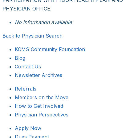
PHYSICIAN OFFICE.
No information available
Back to Physician Search
KCMS Community Foundation
Blog
Contact Us
Newsletter Archives
Referrals
Members on the Move
How to Get Involved
Physician Perspectives
Apply Now
Dues Payment