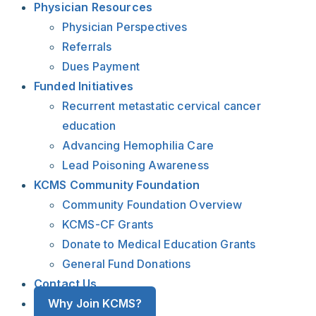
Physician Resources
Physician Perspectives
Referrals
Dues Payment
Funded Initiatives
Recurrent metastatic cervical cancer
education
Advancing Hemophilia Care
Lead Poisoning Awareness
KCMS Community Foundation
Community Foundation Overview
KCMS-CF Grants
Donate to Medical Education Grants
General Fund Donations
Contact Us
Why Join KCMS?