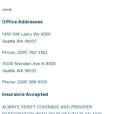
none
Office Addresses
1455 NW Leary Wy #350
Seattle WA 98107
Phone: (206) 782-3383
10330 Meridian Ave N #300
Seattle WA 98133
Phone: (206) 368-6100
Insurance Accepted
ALWAYS VERIFY COVERAGE AND PROVIDER
PARTICIPATION WITH YOUR HEALTH PLAN AND