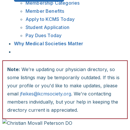
Membership Categories
Member Benefits
Apply to KCMS Today
Student Application
Pay Dues Today
Why Medical Societies Matter
Note:
We’re updating our physician directory, so
some listings may be temporarily outdated. If this is
your profile or you'd like to make updates, please
email
jfeikes@kcmsociety.org
. We're contacting
members individually, but your help in keeping the
directory current is appreciated.