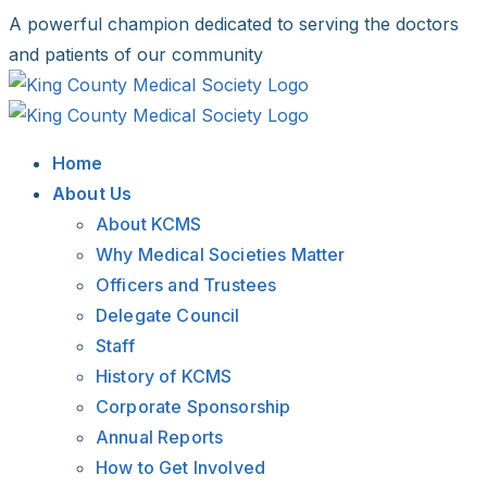
Skip
A powerful champion dedicated to serving the doctors
to
and patients of our community
content
Facebook
X
LinkedIn
Instagram
Bluesky
Home
About Us
About KCMS
Why Medical Societies Matter
Officers and Trustees
Delegate Council
Staff
History of KCMS
Corporate Sponsorship
Annual Reports
How to Get Involved