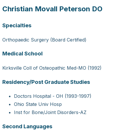
Christian Movall Peterson DO
Specialties
Orthopaedic Surgery (Board Certified)
Medical School
Kirksville Coll of Osteopathic Med-MO (1992)
Residency/Post Graduate Studies
Doctors Hospital - OH (1993-1997)
Ohio State Univ Hosp
Inst for Bone/Joint Disorders-AZ
Second Languages