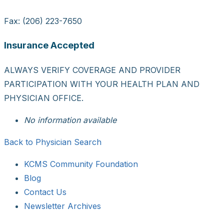
Fax: (206) 223-7650
Insurance Accepted
ALWAYS VERIFY COVERAGE AND PROVIDER
PARTICIPATION WITH YOUR HEALTH PLAN AND
PHYSICIAN OFFICE.
No information available
Back to Physician Search
KCMS Community Foundation
Blog
Contact Us
Newsletter Archives