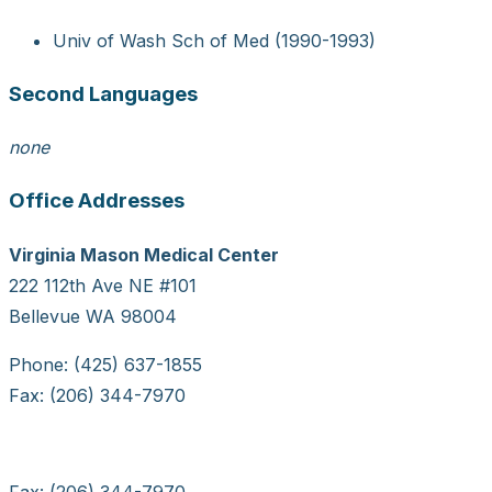
Univ of Wash Sch of Med (1990-1993)
Second Languages
none
Office Addresses
Virginia Mason Medical Center
222 112th Ave NE #101
Bellevue WA 98004
Phone: (425) 637-1855
Fax: (206) 344-7970
Fax: (206) 344-7970