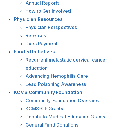
Annual Reports
How to Get Involved
Physician Resources
Physician Perspectives
Referrals
Dues Payment
Funded Initiatives
Recurrent metastatic cervical cancer
education
Advancing Hemophilia Care
Lead Poisoning Awareness
KCMS Community Foundation
Community Foundation Overview
KCMS-CF Grants
Donate to Medical Education Grants
General Fund Donations