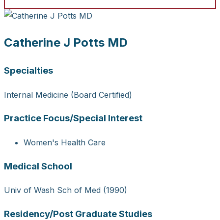
Catherine J Potts MD
Specialties
Internal Medicine (Board Certified)
Practice Focus/Special Interest
Women's Health Care
Medical School
Univ of Wash Sch of Med (1990)
Residency/Post Graduate Studies