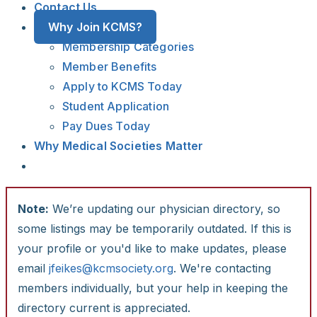
Contact Us
Why Join KCMS?
Membership Categories
Member Benefits
Apply to KCMS Today
Student Application
Pay Dues Today
Why Medical Societies Matter
Note:
We’re updating our physician directory, so
some listings may be temporarily outdated. If this is
your profile or you'd like to make updates, please
email
jfeikes@kcmsociety.org
. We're contacting
members individually, but your help in keeping the
directory current is appreciated.