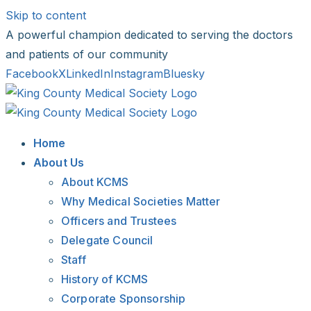
Skip to content
A powerful champion dedicated to serving the doctors
and patients of our community
Facebook
X
LinkedIn
Instagram
Bluesky
Home
About Us
About KCMS
Why Medical Societies Matter
Officers and Trustees
Delegate Council
Staff
History of KCMS
Corporate Sponsorship