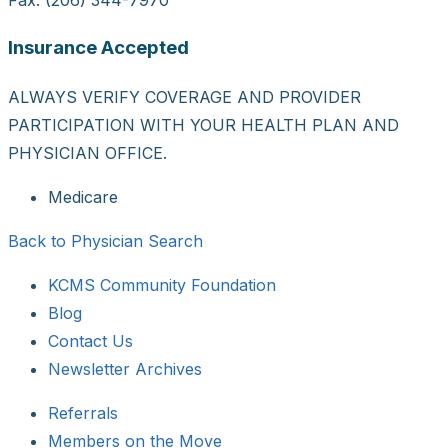
Insurance Accepted
ALWAYS VERIFY COVERAGE AND PROVIDER
PARTICIPATION WITH YOUR HEALTH PLAN AND
PHYSICIAN OFFICE.
Medicare
Back to Physician Search
KCMS Community Foundation
Blog
Contact Us
Newsletter Archives
Referrals
Members on the Move