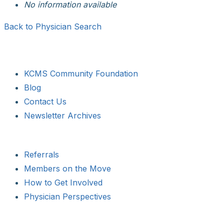
No information available
Back to Physician Search
KCMS Community Foundation
Blog
Contact Us
Newsletter Archives
Referrals
Members on the Move
How to Get Involved
Physician Perspectives