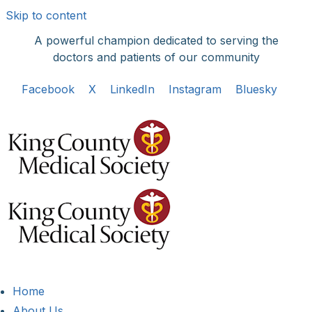
Skip to content
A powerful champion dedicated to serving the
doctors and patients of our community
Facebook
X
LinkedIn
Instagram
Bluesky
Home
About Us