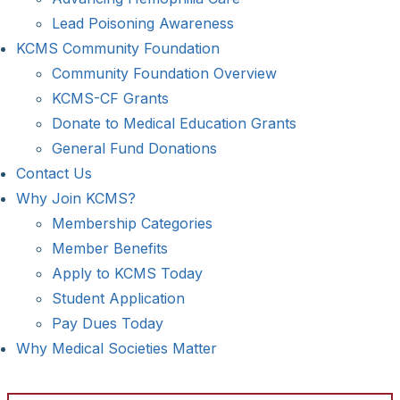
Lead Poisoning Awareness
KCMS Community Foundation
Community Foundation Overview
KCMS-CF Grants
Donate to Medical Education Grants
General Fund Donations
Contact Us
Why Join KCMS?
Membership Categories
Member Benefits
Apply to KCMS Today
Student Application
Pay Dues Today
Why Medical Societies Matter