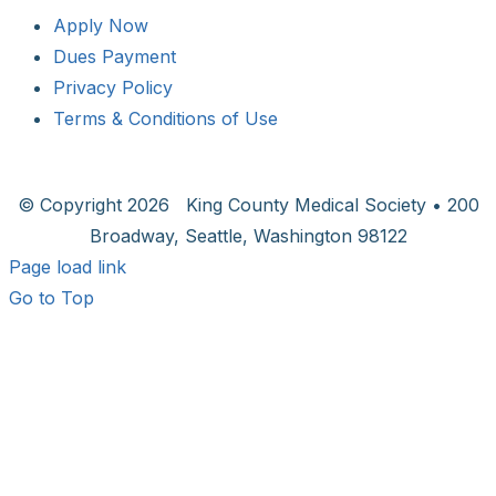
Apply Now
Dues Payment
Privacy Policy
Terms & Conditions of Use
© Copyright
2026 King County Medical Society • 200
Broadway, Seattle, Washington 98122
Page load link
Go to Top