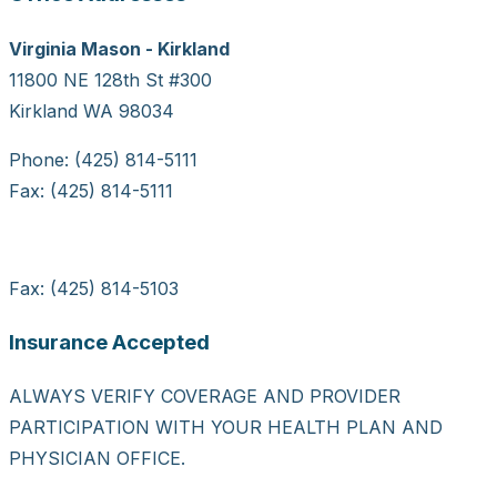
Virginia Mason - Kirkland
11800 NE 128th St #300
Kirkland WA 98034
Phone: (425) 814-5111
Fax: (425) 814-5111
Fax: (425) 814-5103
Insurance Accepted
ALWAYS VERIFY COVERAGE AND PROVIDER
PARTICIPATION WITH YOUR HEALTH PLAN AND
PHYSICIAN OFFICE.