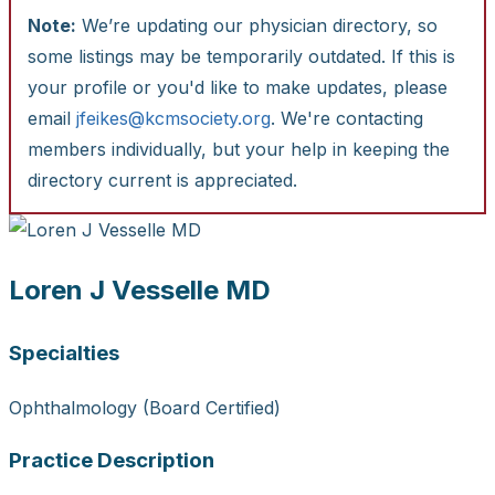
Note:
We’re updating our physician directory, so
some listings may be temporarily outdated. If this is
your profile or you'd like to make updates, please
email
jfeikes@kcmsociety.org
. We're contacting
members individually, but your help in keeping the
directory current is appreciated.
Loren J Vesselle MD
Specialties
Ophthalmology (Board Certified)
Practice Description