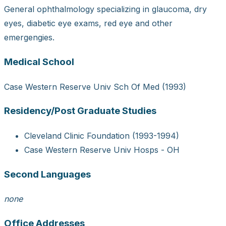
General ophthalmology specializing in glaucoma, dry
eyes, diabetic eye exams, red eye and other
emergengies.
Medical School
Case Western Reserve Univ Sch Of Med (1993)
Residency/Post Graduate Studies
Cleveland Clinic Foundation (1993-1994)
Case Western Reserve Univ Hosps - OH
Second Languages
none
Office Addresses