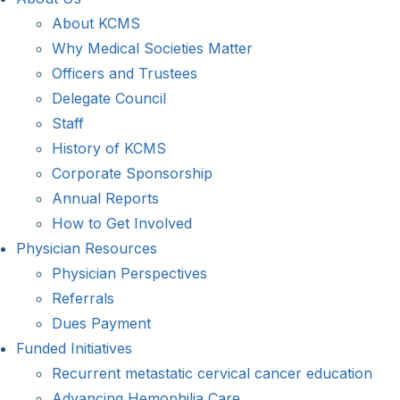
About KCMS
Why Medical Societies Matter
Officers and Trustees
Delegate Council
Staff
History of KCMS
Corporate Sponsorship
Annual Reports
How to Get Involved
Physician Resources
Physician Perspectives
Referrals
Dues Payment
Funded Initiatives
Recurrent metastatic cervical cancer education
Advancing Hemophilia Care