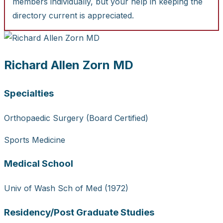
members individually, but your help in keeping the
directory current is appreciated.
Richard Allen Zorn MD
Specialties
Orthopaedic Surgery (Board Certified)
Sports Medicine
Medical School
Univ of Wash Sch of Med (1972)
Residency/Post Graduate Studies