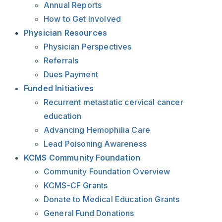
Annual Reports
How to Get Involved
Physician Resources
Physician Perspectives
Referrals
Dues Payment
Funded Initiatives
Recurrent metastatic cervical cancer
education
Advancing Hemophilia Care
Lead Poisoning Awareness
KCMS Community Foundation
Community Foundation Overview
KCMS-CF Grants
Donate to Medical Education Grants
General Fund Donations