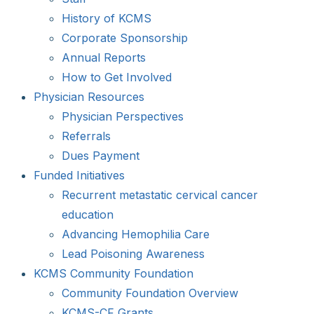
History of KCMS
Corporate Sponsorship
Annual Reports
How to Get Involved
Physician Resources
Physician Perspectives
Referrals
Dues Payment
Funded Initiatives
Recurrent metastatic cervical cancer
education
Advancing Hemophilia Care
Lead Poisoning Awareness
KCMS Community Foundation
Community Foundation Overview
KCMS-CF Grants