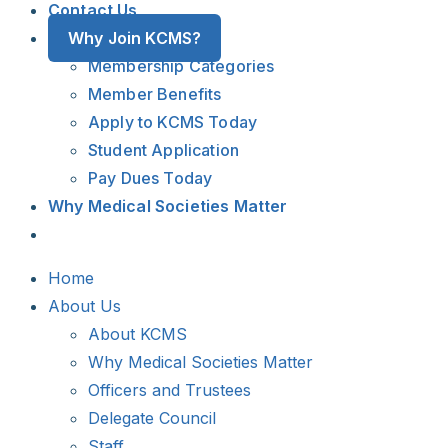
Contact Us
Why Join KCMS?
Membership Categories
Member Benefits
Apply to KCMS Today
Student Application
Pay Dues Today
Why Medical Societies Matter
Home
About Us
About KCMS
Why Medical Societies Matter
Officers and Trustees
Delegate Council
Staff