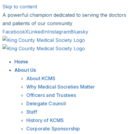
Skip to content
A powerful champion dedicated to serving the doctors
and patients of our community
Facebook
X
LinkedIn
Instagram
Bluesky
Home
About Us
About KCMS
Why Medical Societies Matter
Officers and Trustees
Delegate Council
Staff
History of KCMS
Corporate Sponsorship