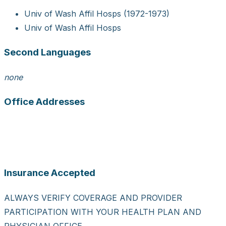
Univ of Wash Affil Hosps (1972-1973)
Univ of Wash Affil Hosps
Second Languages
none
Office Addresses
Insurance Accepted
ALWAYS VERIFY COVERAGE AND PROVIDER
PARTICIPATION WITH YOUR HEALTH PLAN AND
PHYSICIAN OFFICE.