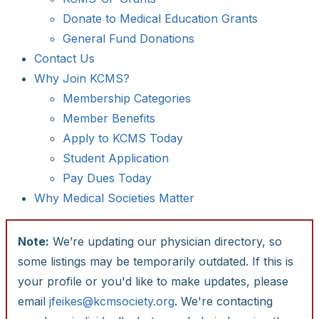
Donate to Medical Education Grants
General Fund Donations
Contact Us
Why Join KCMS?
Membership Categories
Member Benefits
Apply to KCMS Today
Student Application
Pay Dues Today
Why Medical Societies Matter
Note:
We’re updating our physician directory, so
some listings may be temporarily outdated. If this is
your profile or you'd like to make updates, please
email
jfeikes@kcmsociety.org
. We're contacting