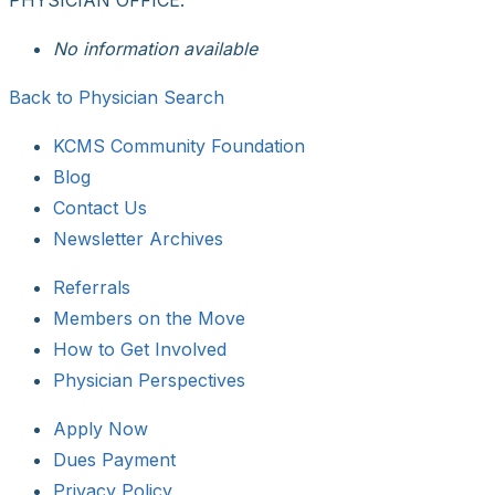
No information available
Back to Physician Search
KCMS Community Foundation
Blog
Contact Us
Newsletter Archives
Referrals
Members on the Move
How to Get Involved
Physician Perspectives
Apply Now
Dues Payment
Privacy Policy