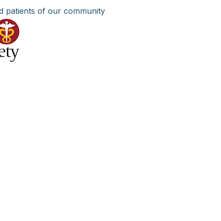
d patients of our community