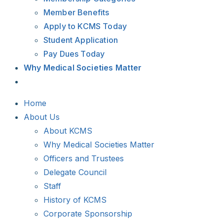
Member Benefits
Apply to KCMS Today
Student Application
Pay Dues Today
Why Medical Societies Matter
Home
About Us
About KCMS
Why Medical Societies Matter
Officers and Trustees
Delegate Council
Staff
History of KCMS
Corporate Sponsorship