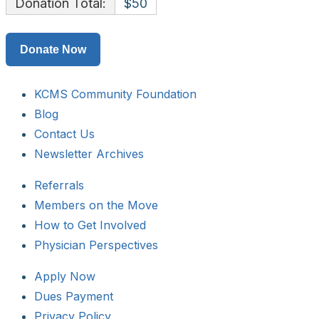
Donation Total:
$50
KCMS Community Foundation
Blog
Contact Us
Newsletter Archives
Referrals
Members on the Move
How to Get Involved
Physician Perspectives
Apply Now
Dues Payment
Privacy Policy