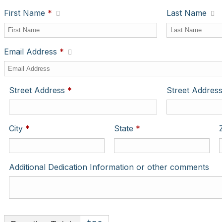
First Name
*
Last Name
Email Address
*
Required
Street Address
*
Street Address
Required
Required
City
*
State
*
Additional Dedication Information or other comments