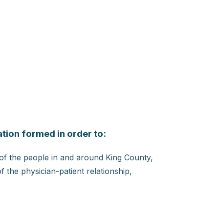
tion formed in order to:
 of the people in and around King County,
 the physician-patient relationship,