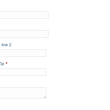
 line 2
Required
Zip
*