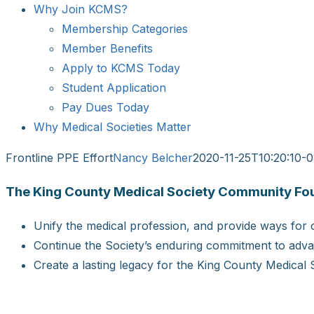
Why Join KCMS?
Membership Categories
Member Benefits
Apply to KCMS Today
Student Application
Pay Dues Today
Why Medical Societies Matter
Frontline PPE Effort
Nancy Belcher
2020-11-25T10:20:10-
The King County Medical Society Community Found
Unify the medical profession, and provide ways for o
Continue the Society’s enduring commitment to advan
Create a lasting legacy for the King County Medical 