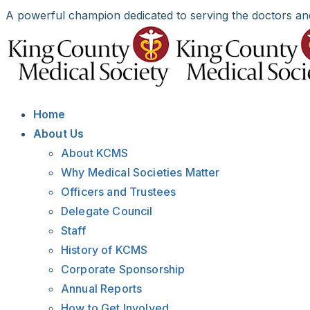
Skip
A powerful champion dedicated to serving the doctors an
to
Facebook
X
LinkedIn
Instagram
Bluesky
content
Home
About Us
About KCMS
Why Medical Societies Matter
Officers and Trustees
Delegate Council
Staff
History of KCMS
Corporate Sponsorship
Annual Reports
How to Get Involved