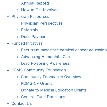
Annual Reports
How to Get Involved
Physician Resources
Physician Perspectives
Referrals
Dues Payment
Funded Initiatives
Recurrent metastatic cervical cancer education
Advancing Hemophilia Care
Lead Poisoning Awareness
KCMS Community Foundation
Community Foundation Overview
KCMS-CF Grants
Donate to Medical Education Grants
General Fund Donations
Contact Us