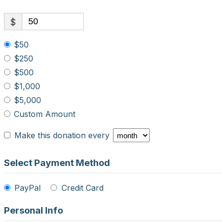
$
$50
$250
$500
$1,000
$5,000
Custom Amount
Make this donation every
Select Payment Method
PayPal
Credit Card
Personal Info