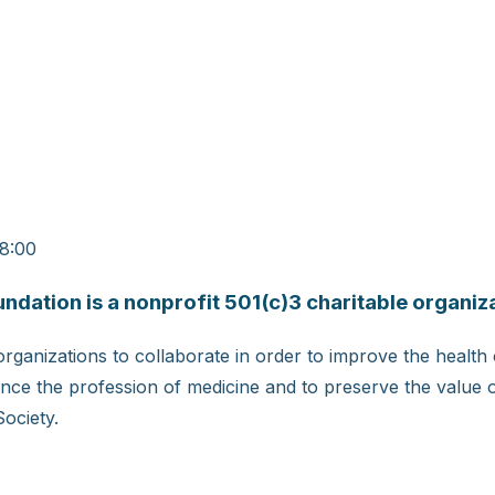
08:00
ation is a nonprofit 501(c)3 charitable organiza
rganizations to collaborate in order to improve the health
ce the profession of medicine and to preserve the value of
Society.