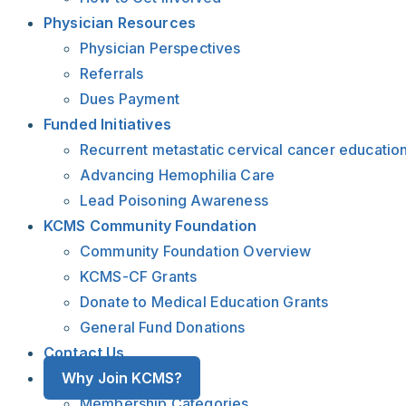
Physician Resources
Physician Perspectives
Referrals
Dues Payment
Funded Initiatives
Recurrent metastatic cervical cancer educatio
Advancing Hemophilia Care
Lead Poisoning Awareness
KCMS Community Foundation
Community Foundation Overview
KCMS-CF Grants
Donate to Medical Education Grants
General Fund Donations
Contact Us
Why Join KCMS?
Membership Categories