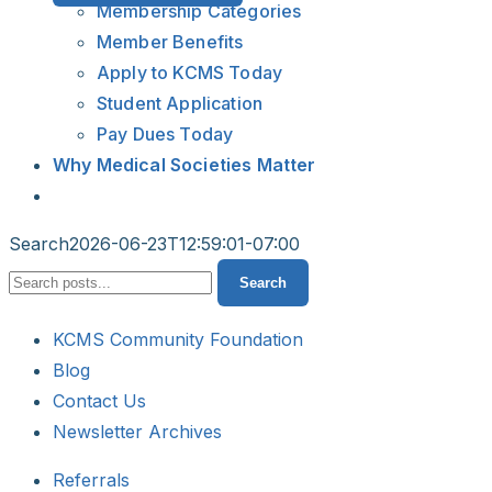
Membership Categories
Member Benefits
Apply to KCMS Today
Student Application
Pay Dues Today
Why Medical Societies Matter
Search
2026-06-23T12:59:01-07:00
Search
Search
KCMS Community Foundation
Blog
Contact Us
Newsletter Archives
Referrals