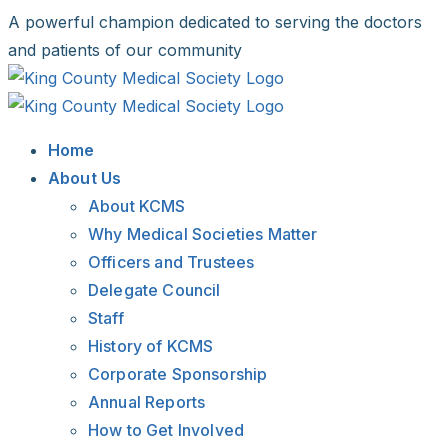
Skip
A powerful champion dedicated to serving the doctors
to
and patients of our community
content
Facebook
X
LinkedIn
Instagram
Bluesky
Home
About Us
About KCMS
Why Medical Societies Matter
Officers and Trustees
Delegate Council
Staff
History of KCMS
Corporate Sponsorship
Annual Reports
How to Get Involved