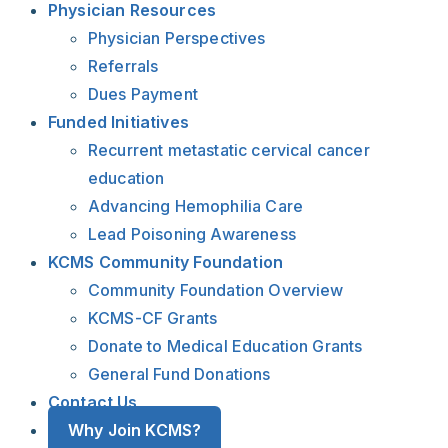
Physician Resources
Physician Perspectives
Referrals
Dues Payment
Funded Initiatives
Recurrent metastatic cervical cancer
education
Advancing Hemophilia Care
Lead Poisoning Awareness
KCMS Community Foundation
Community Foundation Overview
KCMS-CF Grants
Donate to Medical Education Grants
General Fund Donations
Contact Us
Why Join KCMS?