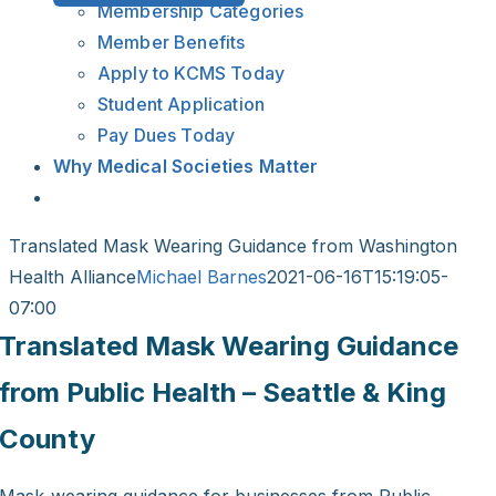
Membership Categories
Member Benefits
Apply to KCMS Today
Student Application
Pay Dues Today
Why Medical Societies Matter
Translated Mask Wearing Guidance from Washington
Health Alliance
Michael Barnes
2021-06-16T15:19:05-
07:00
Translated Mask Wearing Guidance
from Public Health – Seattle & King
County