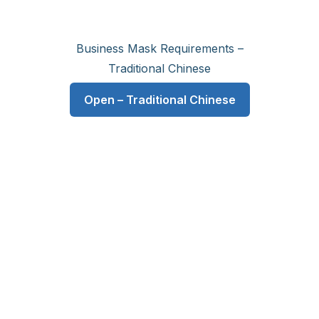
Business Mask Requirements –
Traditional Chinese
Open – Traditional Chinese