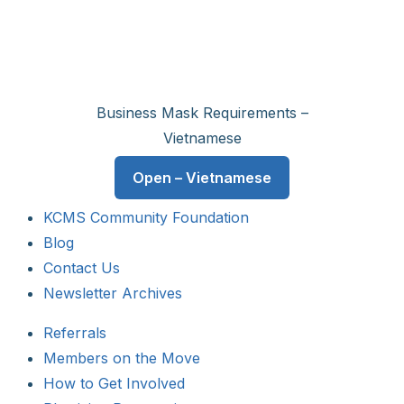
Business Mask Requirements –
Vietnamese
Open – Vietnamese
KCMS Community Foundation
Blog
Contact Us
Newsletter Archives
Referrals
Members on the Move
How to Get Involved