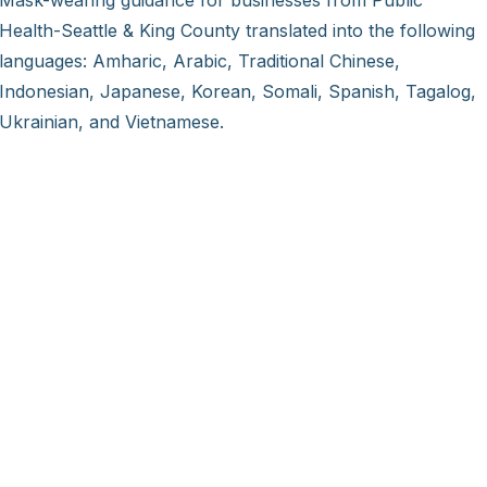
Mask-wearing guidance for businesses from Public
Health-Seattle & King County translated into the following
languages: Amharic, Arabic, Traditional Chinese,
Indonesian, Japanese, Korean, Somali, Spanish, Tagalog,
Ukrainian, and Vietnamese.