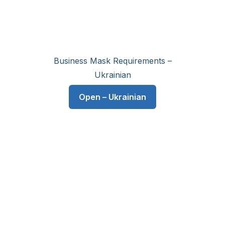
Business Mask Requirements –
Ukrainian
Open – Ukrainian