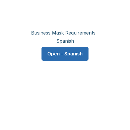
Business Mask Requirements –
Spanish
Open – Spanish