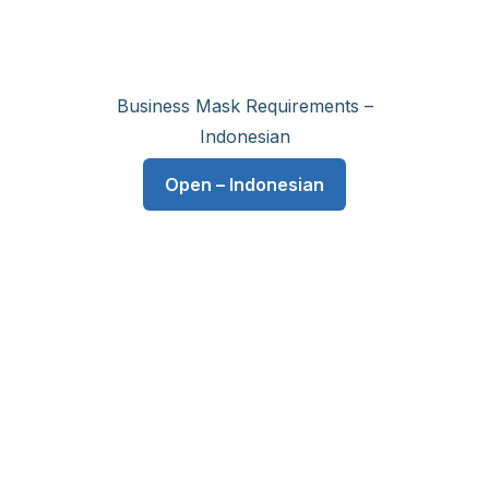
Business Mask Requirements –
Indonesian
Open – Indonesian