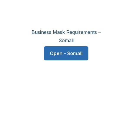
Business Mask Requirements –
Somali
Open – Somali