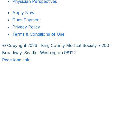
Physician Perspectives
Apply Now
Dues Payment
Privacy Policy
Terms & Conditions of Use
© Copyright
2026 King County Medical Society • 200
Broadway, Seattle, Washington 98122
Page load link
Go
to
Top