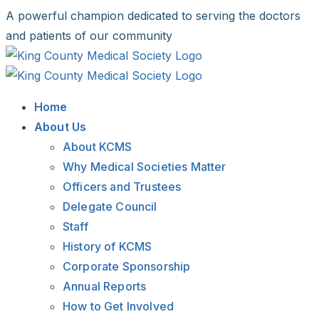
Skip
A powerful champion dedicated to serving the doctors
to
and patients of our community
content
Facebook
X
LinkedIn
Instagram
Bluesky
Home
About Us
About KCMS
Why Medical Societies Matter
Officers and Trustees
Delegate Council
Staff
History of KCMS
Corporate Sponsorship
Annual Reports
How to Get Involved