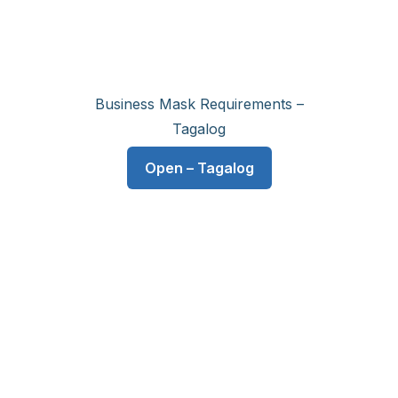
Business Mask Requirements –
Tagalog
Open – Tagalog