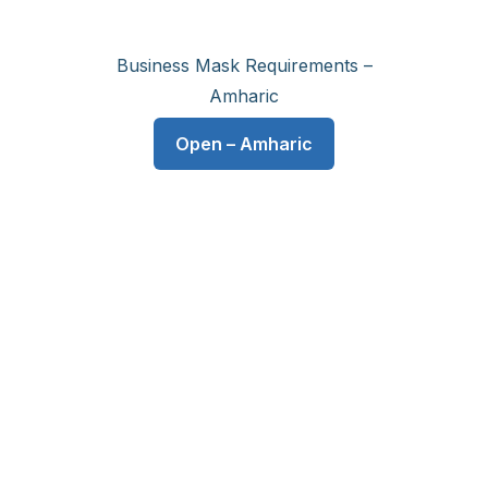
Business Mask Requirements –
Amharic
Open – Amharic