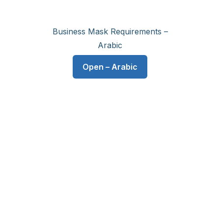
Business Mask Requirements –
Arabic
Open – Arabic