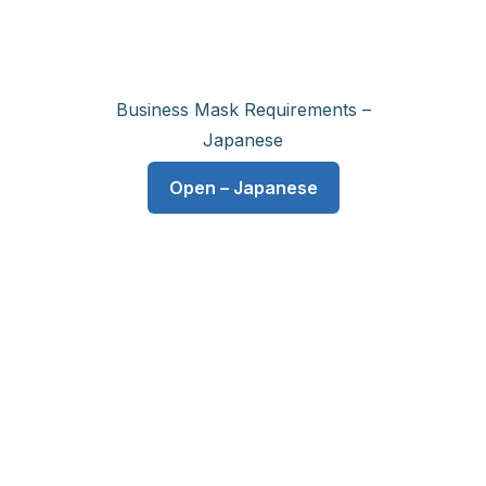
Business Mask Requirements –
Japanese
Open – Japanese