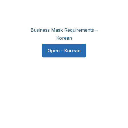
Business Mask Requirements –
Korean
Open – Korean