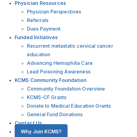
Physician Resources
Physician Perspectives
Referrals
Dues Payment
Funded Initiatives
Recurrent metastatic cervical cancer
education
Advancing Hemophilia Care
Lead Poisoning Awareness
KCMS Community Foundation
Community Foundation Overview
KCMS-CF Grants
Donate to Medical Education Grants
General Fund Donations
Contact Us
Why Join KCMS?