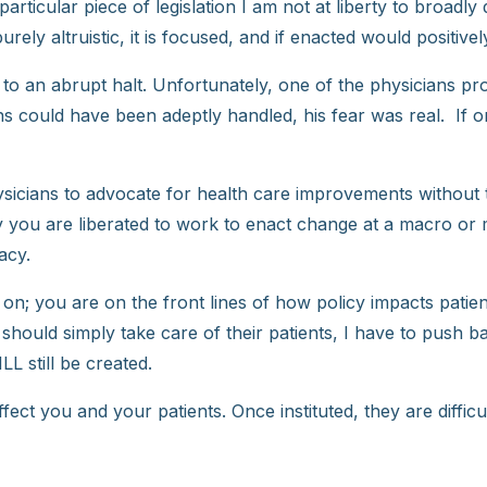
ticular piece of legislation I am not at liberty to broadly
ely altruistic, it is focused, and if enacted would positivel
 to an abrupt halt. Unfortunately, one of the physicians pr
rns could have been adeptly handled, his fear was real. If
sicians to advocate for health care improvements without t
ty you are liberated to work to enact change at a macro or
acy.
on; you are on the front lines of how policy impacts patient
 should simply take care of their patients, I have to push b
LL still be created.
ect you and your patients. Once instituted, they are difficu