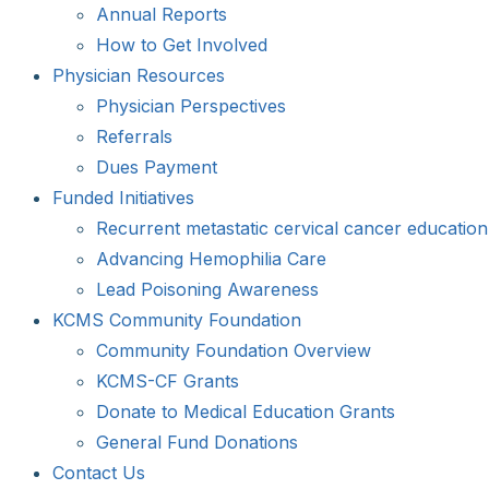
Annual Reports
How to Get Involved
Physician Resources
Physician Perspectives
Referrals
Dues Payment
Funded Initiatives
Recurrent metastatic cervical cancer education
Advancing Hemophilia Care
Lead Poisoning Awareness
KCMS Community Foundation
Community Foundation Overview
KCMS-CF Grants
Donate to Medical Education Grants
General Fund Donations
Contact Us