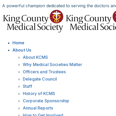
Skip
A powerful champion dedicated to serving the doctors an
to
Facebook
X
LinkedIn
Instagram
Bluesky
content
Home
About Us
About KCMS
Why Medical Societies Matter
Officers and Trustees
Delegate Council
Staff
History of KCMS
Corporate Sponsorship
Annual Reports
How to Get Involved