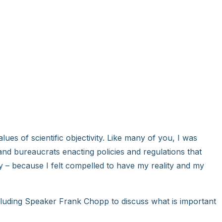
alues of scientific objectivity. Like many of you, I was
and bureaucrats enacting policies and regulations that
y – because I felt compelled to have my reality and my
ncluding Speaker Frank Chopp to discuss what is important