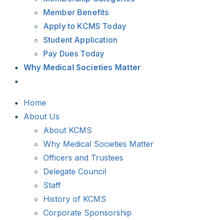
Member Benefits
Apply to KCMS Today
Student Application
Pay Dues Today
Why Medical Societies Matter
Home
About Us
About KCMS
Why Medical Societies Matter
Officers and Trustees
Delegate Council
Staff
History of KCMS
Corporate Sponsorship