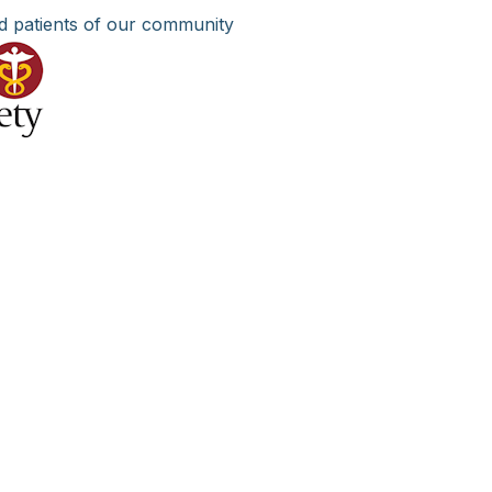
d patients of our community