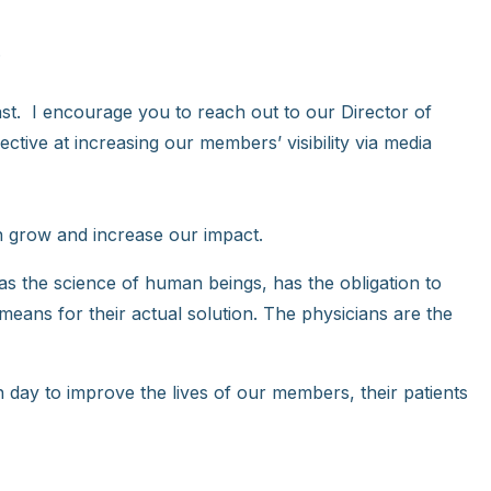
.
cast. I encourage you to reach out to our Director of
tive at increasing our members’ visibility via media
 grow and increase our impact.
, as the science of human beings, has the obligation to
e means for their actual solution. The physicians are the
 day to improve the lives of our members, their patients