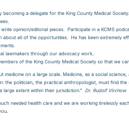
 by becoming a delegate for the King County Medical Society
ees.
, write opinion/editorial pieces. Participate in a KCMS pod
bout all of the opportunities. He has been extremely effec
ements.
tional lawmakers through our advocacy work.
embers of the King County Medical Society so that we can
 but medicine on a large scale. Medicine, as a social science
n: the politician, the practical anthropologist, must find th
 large extent within their jurisdiction.”
Dr. Rudolf Virchow
 much needed health care and we are working tirelessly each
you.