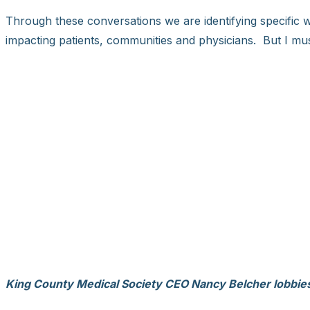
Through these conversations we are identifying specific 
impacting patients, communities and physicians. But I mus
King County Medical Society CEO Nancy Belcher lobbies f