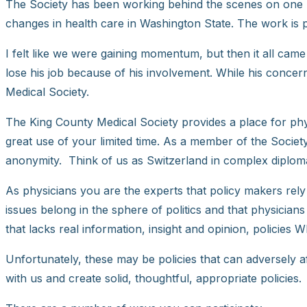
The Society has been working behind the scenes on one par
changes in health care in Washington State. The work is pur
I felt like we were gaining momentum, but then it all came
lose his job because of his involvement. While his conce
Medical Society.
The King County Medical Society provides a place for phy
great use of your limited time. As a member of the Socie
anonymity. Think of us as Switzerland in complex diplom
As physicians you are the experts that policy makers rely 
issues belong in the sphere of politics and that physicians
that lacks real information, insight and opinion, policies WI
Unfortunately, these may be policies that can adversely aff
with us and create solid, thoughtful, appropriate policies.