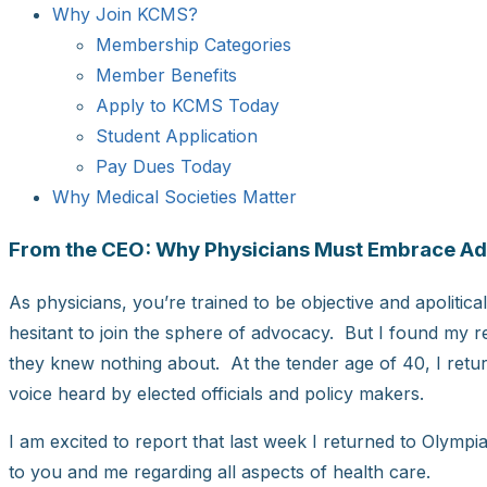
Why Join KCMS?
Membership Categories
Member Benefits
Apply to KCMS Today
Student Application
Pay Dues Today
Why Medical Societies Matter
From the CEO: Why Physicians Must Embrace A
As physicians, you’re trained to be objective and apolitical
hesitant to join the sphere of advocacy. But I found my r
they knew nothing about. At the tender age of 40, I retur
voice heard by elected officials and policy makers.
I am excited to report that last week I returned to Olymp
to you and me regarding all aspects of health care.