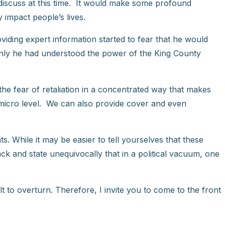
 discuss at this time. It would make some profound
y impact people’s lives.
oviding expert information started to fear that he would
 only he had understood the power of the King County
he fear of retaliation in a concentrated way that makes
 micro level. We can also provide cover and even
s. While it may be easier to tell yourselves that these
ack and state unequivocally that in a political vacuum, one
lt to overturn. Therefore, I invite you to come to the front