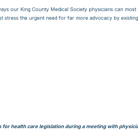
ways our King County Medical Society physicians can most 
t stress the urgent need for far more advocacy by existing 
or health care legislation during a meeting with physici