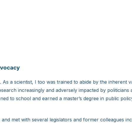
dvocacy
. As a scientist, I too was trained to abide by the inherent v
esearch increasingly and adversely impacted by politicians 
ned to school and earned a master’s degree in public polic
ia and met with several legislators and former colleagues i