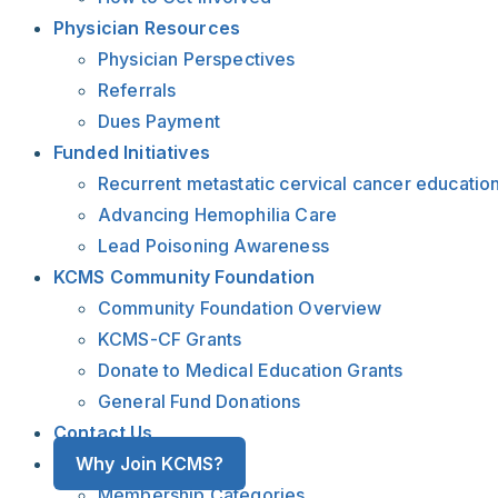
Physician Resources
Physician Perspectives
Referrals
Dues Payment
Funded Initiatives
Recurrent metastatic cervical cancer educatio
Advancing Hemophilia Care
Lead Poisoning Awareness
KCMS Community Foundation
Community Foundation Overview
KCMS-CF Grants
Donate to Medical Education Grants
General Fund Donations
Contact Us
Why Join KCMS?
Membership Categories