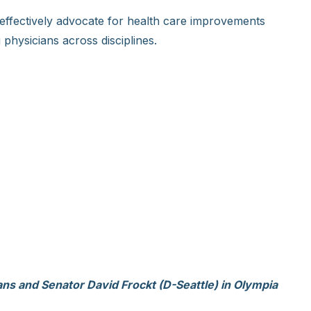
effectively advocate for health care improvements
physicians across disciplines.
ans and Senator David Frockt (D-Seattle) in Olympia