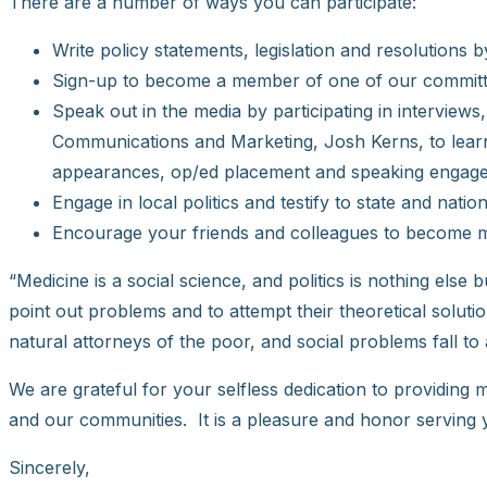
There are a number of ways you can participate:
Write policy statements, legislation and resolutions
Sign-up to become a member of one of our committ
Speak out in the media by participating in interviews
Communications and Marketing, Josh Kerns, to learn a
appearances, op/ed placement and speaking engag
Engage in local politics and testify to state and na
Encourage your friends and colleagues to become m
“Medicine is a social science, and politics is nothing else
point out problems and to attempt their theoretical solutio
natural attorneys of the poor, and social problems fall to a
We are grateful for your selfless dedication to providing
and our communities. It is a pleasure and honor serving 
Sincerely,