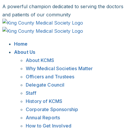
Skip
A powerful champion dedicated to serving the doctors
to
and patients of our community
content
Facebook
X
LinkedIn
Instagram
Bluesky
Home
About Us
About KCMS
Why Medical Societies Matter
Officers and Trustees
Delegate Council
Staff
History of KCMS
Corporate Sponsorship
Annual Reports
How to Get Involved