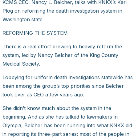
KCMS CEO, Nancy L. Belcher, talks with KNKX’s Kari
Plog on reforming the death investigation system in
Washington state.
REFORMING THE SYSTEM
There is a real effort brewing to heavily reform the
system, led by Nancy Belcher of the King County
Medical Society.
Lobbying for uniform death investigations statewide has
been among the group’s top priorities since Belcher
took over as CEO a few years ago.
She didn’t know much about the system in the
beginning. And as she has talked to lawmakers in
Olympia, Belcher has been running into what KNKX did
in reporting its three-part series: most of the people in