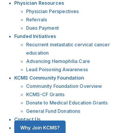
Physician Resources
Physician Perspectives
Referrals
Dues Payment
Funded Initiatives
Recurrent metastatic cervical cancer
education
Advancing Hemophilia Care
Lead Poisoning Awareness
KCMS Community Foundation
Community Foundation Overview
KCMS-CF Grants
Donate to Medical Education Grants
General Fund Donations
Contact Us
Why Join KCMS?