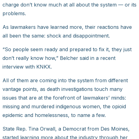
charge don’t know much at all about the system — or its
problems.
As lawmakers have learned more, their reactions have
all been the same: shock and disappointment.
“So people seem ready and prepared to fix it, they just
don’t really know how,” Belcher said in a recent
interview with KNKX.
All of them are coming into the system from different
vantage points, as death investigations touch many
issues that are at the forefront of lawmakers’ minds:
missing and murdered indigenous women, the opioid
epidemic and homelessness, to name a few.
State Rep. Tina Orwall, a Democrat from Des Moines,
started learning more about the industry through her