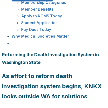
Membership Categories
Member Benefits
Apply to KCMS Today
Student Application
Pay Dues Today
Why Medical Societies Matter
Reforming the Death Investigation System in
Washington State
As effort to reform death
investigation system begins, KNKX
looks outside WA for solutions