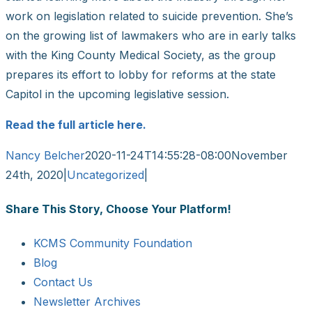
work on legislation related to suicide prevention. She’s
on the growing list of lawmakers who are in early talks
with the King County Medical Society, as the group
prepares its effort to lobby for reforms at the state
Capitol in the upcoming legislative session.
Read the full article here.
Nancy Belcher
2020-11-24T14:55:28-08:00
November
24th, 2020
|
Uncategorized
|
Share This Story, Choose Your Platform!
Facebook
X
Reddit
LinkedIn
WhatsApp
Tumblr
Pinterest
Vk
Email
KCMS Community Foundation
Blog
Contact Us
Newsletter Archives