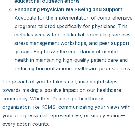
educational outreach efforts.
Enhancing Physician Well-Being and Support
:
Advocate for the implementation of comprehensive
programs tailored specifically for physicians. This
includes access to confidential counseling services,
stress management workshops, and peer support
groups. Emphasize the importance of mental
health in maintaining high-quality patient care and
reducing burnout among healthcare professionals.
I urge each of you to take small, meaningful steps
towards making a positive impact on our healthcare
community. Whether it’s joining a healthcare
organization like KCMS, communicating your views with
your congressional representative, or simply voting—
every action counts.