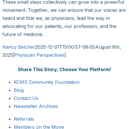
These small steps collectively can grow into a powerful
movement. Together, we can ensure that our voices are
heard and that we, as physicians, lead the way in
advocating for our patients, our profession, and the
future of medicine.
Nancy Belcher
2025-12-01T15:00:57-08:00
August 8th,
2025
|
Physician Perspectives
|
Share This Story, Choose Your Platform!
Facebook
X
Reddit
LinkedIn
WhatsApp
Tumblr
Pinterest
Vk
Email
KCMS Community Foundation
Blog
Contact Us
Newsletter Archives
Referrals
Members on the Move