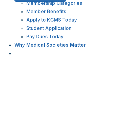
Membership Categories
Member Benefits
Apply to KCMS Today
Student Application
Pay Dues Today
Why Medical Societies Matter
View
Larger
Image