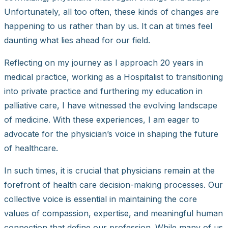
Unfortunately, all too often, these kinds of changes are
happening to us rather than by us. It can at times feel
daunting what lies ahead for our field.
Reflecting on my journey as I approach 20 years in
medical practice, working as a Hospitalist to transitioning
into private practice and furthering my education in
palliative care, I have witnessed the evolving landscape
of medicine. With these experiences, I am eager to
advocate for the physician’s voice in shaping the future
of healthcare.
In such times, it is crucial that physicians remain at the
forefront of health care decision-making processes. Our
collective voice is essential in maintaining the core
values of compassion, expertise, and meaningful human
connection that define our profession. While many of us