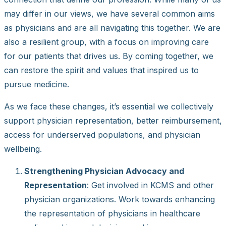
may differ in our views, we have several common aims
as physicians and are all navigating this together. We are
also a resilient group, with a focus on improving care
for our patients that drives us. By coming together, we
can restore the spirit and values that inspired us to
pursue medicine.
As we face these changes, it’s essential we collectively
support physician representation, better reimbursement,
access for underserved populations, and physician
wellbeing.
Strengthening Physician Advocacy and
Representation
: Get involved in KCMS and other
physician organizations. Work towards enhancing
the representation of physicians in healthcare