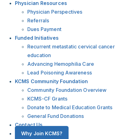
Physician Resources
Physician Perspectives
Referrals
Dues Payment
Funded Initiatives
Recurrent metastatic cervical cancer
education
Advancing Hemophilia Care
Lead Poisoning Awareness
KCMS Community Foundation
Community Foundation Overview
KCMS-CF Grants
Donate to Medical Education Grants
General Fund Donations
Contact Us
Why Join KCMS?