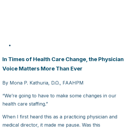
In Times of Health Care Change, the Physician
Voice Matters More Than Ever
By Mona P. Kathuria, D.O., FAAHPM
“We’re going to have to make some changes in our
health care staffing.”
When I first heard this as a practicing physician and
medical director, it made me pause. Was this