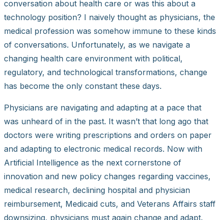
conversation about health care or was this about a
technology position? I naively thought as physicians, the
medical profession was somehow immune to these kinds
of conversations. Unfortunately, as we navigate a
changing health care environment with political,
regulatory, and technological transformations, change
has become the only constant these days.
Physicians are navigating and adapting at a pace that
was unheard of in the past. It wasn’t that long ago that
doctors were writing prescriptions and orders on paper
and adapting to electronic medical records. Now with
Artificial Intelligence as the next cornerstone of
innovation and new policy changes regarding vaccines,
medical research, declining hospital and physician
reimbursement, Medicaid cuts, and Veterans Affairs staff
downsizing, physicians must again change and adapt.