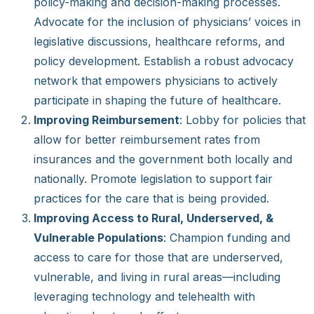
policy-making and decision-making processes.
Advocate for the inclusion of physicians’ voices in
legislative discussions, healthcare reforms, and
policy development. Establish a robust advocacy
network that empowers physicians to actively
participate in shaping the future of healthcare.
Improving Reimbursement
: Lobby for policies that
allow for better reimbursement rates from
insurances and the government both locally and
nationally. Promote legislation to support fair
practices for the care that is being provided.
Improving Access to Rural, Underserved, &
Vulnerable Populations
: Champion funding and
access to care for those that are underserved,
vulnerable, and living in rural areas—including
leveraging technology and telehealth with