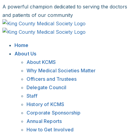
Skip
A powerful champion dedicated to serving the doctors
to
and patients of our community
content
Facebook
X
LinkedIn
Instagram
Bluesky
Home
About Us
About KCMS
Why Medical Societies Matter
Officers and Trustees
Delegate Council
Staff
History of KCMS
Corporate Sponsorship
Annual Reports
How to Get Involved