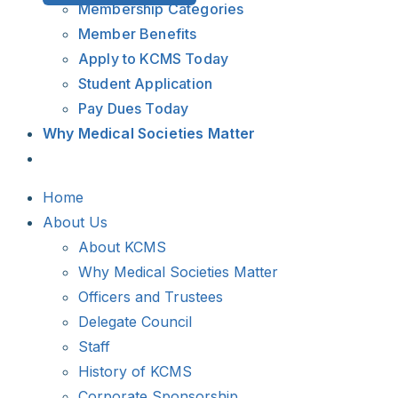
Membership Categories
Member Benefits
Apply to KCMS Today
Student Application
Pay Dues Today
Why Medical Societies Matter
Home
About Us
About KCMS
Why Medical Societies Matter
Officers and Trustees
Delegate Council
Staff
History of KCMS
Corporate Sponsorship