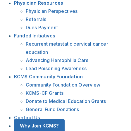
Physician Resources
Physician Perspectives
Referrals
Dues Payment
Funded Initiatives
Recurrent metastatic cervical cancer
education
Advancing Hemophilia Care
Lead Poisoning Awareness
KCMS Community Foundation
Community Foundation Overview
KCMS-CF Grants
Donate to Medical Education Grants
General Fund Donations
Contact Us
Why Join KCMS?