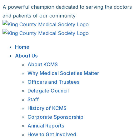
Skip
A powerful champion dedicated to serving the doctors
to
and patients of our community
content
Facebook
X
LinkedIn
Instagram
Bluesky
Home
About Us
About KCMS
Why Medical Societies Matter
Officers and Trustees
Delegate Council
Staff
History of KCMS
Corporate Sponsorship
Annual Reports
How to Get Involved