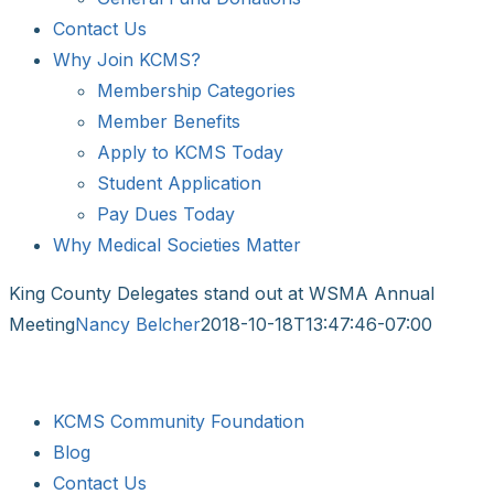
Contact Us
Why Join KCMS?
Membership Categories
Member Benefits
Apply to KCMS Today
Student Application
Pay Dues Today
Why Medical Societies Matter
King County Delegates stand out at WSMA Annual
Meeting
Nancy Belcher
2018-10-18T13:47:46-07:00
KCMS Community Foundation
Blog
Contact Us