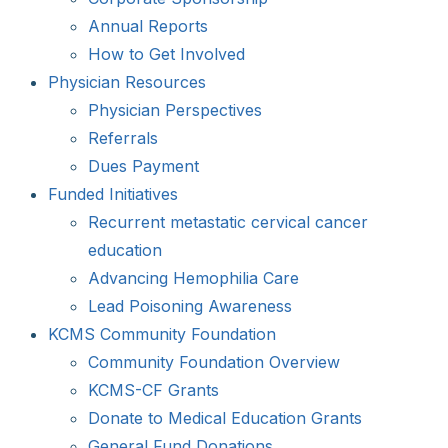
Annual Reports
How to Get Involved
Physician Resources
Physician Perspectives
Referrals
Dues Payment
Funded Initiatives
Recurrent metastatic cervical cancer
education
Advancing Hemophilia Care
Lead Poisoning Awareness
KCMS Community Foundation
Community Foundation Overview
KCMS-CF Grants
Donate to Medical Education Grants
General Fund Donations