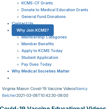
KCMS-CF Grants
Donate to Medical Education Grants
General Fund Donations
Contact Us
Why Join KCMS?
Membership Categories
Member Benefits
Apply to KCMS Today
Student Application
Pay Dues Today
Why Medical Societies Matter
Virginia Mason Covid-19 Vaccine Videos
Nancy
Belcher
2021-03-08T10:42:30-08:00
Covid-19 Vaccine Educational Videos