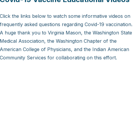
Click the links below to watch some informative videos on
frequently asked questions regarding Covid-19 vaccination.
A huge thank you to Virginia Mason, the Washington State
Medical Association, the Washington Chapter of the
American College of Physicians, and the Indian American
Community Services for collaborating on this effort.