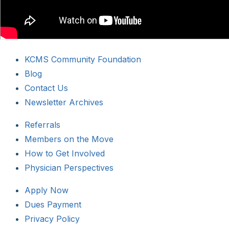
KCMS Community Foundation
Blog
Contact Us
Newsletter Archives
Referrals
Members on the Move
How to Get Involved
Physician Perspectives
Apply Now
Dues Payment
Privacy Policy