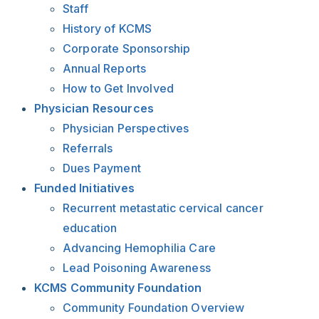
Staff
History of KCMS
Corporate Sponsorship
Annual Reports
How to Get Involved
Physician Resources
Physician Perspectives
Referrals
Dues Payment
Funded Initiatives
Recurrent metastatic cervical cancer
education
Advancing Hemophilia Care
Lead Poisoning Awareness
KCMS Community Foundation
Community Foundation Overview