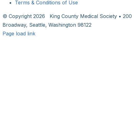
Terms & Conditions of Use
© Copyright
2026 King County Medical Society • 200
Broadway, Seattle, Washington 98122
Page load link
Go
to
Top