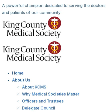
Skip
A powerful champion dedicated to serving the doctors
to
and patients of our community
content
Facebook
X
LinkedIn
Instagram
Bluesky
Home
About Us
About KCMS
Why Medical Societies Matter
Officers and Trustees
Delegate Council