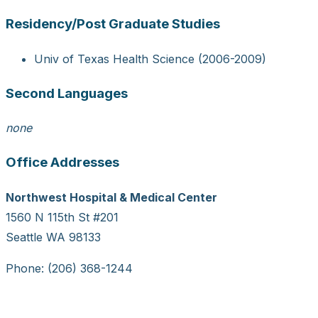
Residency/Post Graduate Studies
Univ of Texas Health Science (2006-2009)
Second Languages
none
Office Addresses
Northwest Hospital & Medical Center
1560 N 115th St #201
Seattle WA 98133
Phone: (206) 368-1244