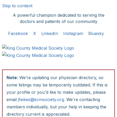
Skip to content
A powerful champion dedicated to serving the
doctors and patients of our community
Facebook
X
LinkedIn
Instagram
Bluesky
Note:
We’re updating our physician directory, so
some listings may be temporarily outdated. If this is
your profile or you'd like to make updates, please
email
jfeikes@kcmsociety.org
. We're contacting
members individually, but your help in keeping the
directory current is appreciated.