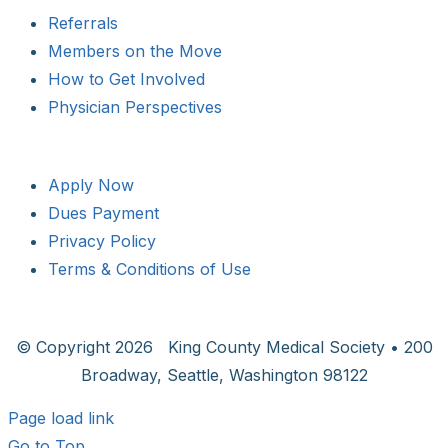
Referrals
Members on the Move
How to Get Involved
Physician Perspectives
Apply Now
Dues Payment
Privacy Policy
Terms & Conditions of Use
© Copyright
2026 King County Medical Society • 200
Broadway, Seattle, Washington 98122
Page load link
Go to Top