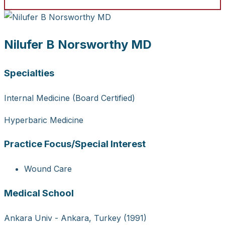
Nilufer B Norsworthy MD
Specialties
Internal Medicine (Board Certified)
Hyperbaric Medicine
Practice Focus/Special Interest
Wound Care
Medical School
Ankara Univ - Ankara, Turkey (1991)