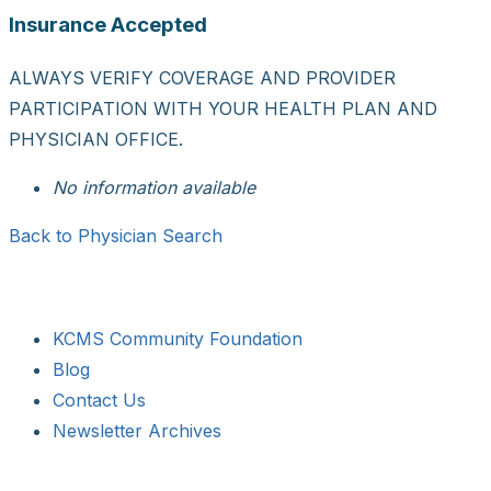
Insurance Accepted
ALWAYS VERIFY COVERAGE AND PROVIDER
PARTICIPATION WITH YOUR HEALTH PLAN AND
PHYSICIAN OFFICE.
No information available
Back to Physician Search
KCMS Community Foundation
Blog
Contact Us
Newsletter Archives